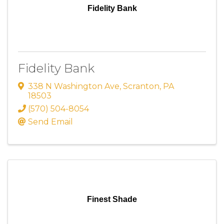
Fidelity Bank
Fidelity Bank
338 N Washington Ave
,
Scranton
,
PA
18503
(570) 504-8054
Send Email
Finest Shade