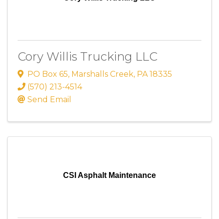
Cory Willis Trucking LLC
PO Box 65
,
Marshalls Creek
,
PA
18335
(570) 213-4514
Send Email
CSI Asphalt Maintenance