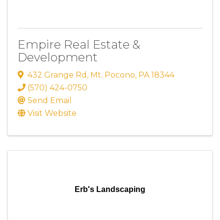
Empire Real Estate &
Development
432 Grange Rd
,
Mt. Pocono
,
PA
18344
(570) 424-0750
Send Email
Visit Website
Erb's Landscaping