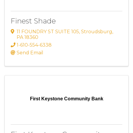
Finest Shade
11 FOUNDRY ST SUITE 105
,
Stroudsburg
,
PA
18360
1-610-554-6338
Send Email
First Keystone Community Bank