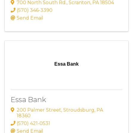
700 North South Rd.
,
Scranton
,
PA
18504
(570) 346-3390
Send Email
Essa Bank
Essa Bank
200 Palmer Street
,
Stroudsburg
,
PA
18360
(570) 421-0531
Send Email