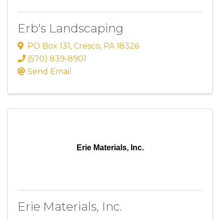
Erb's Landscaping
PO Box 131
,
Cresco
,
PA
18326
(570) 839-8901
Send Email
Erie Materials, Inc.
Erie Materials, Inc.