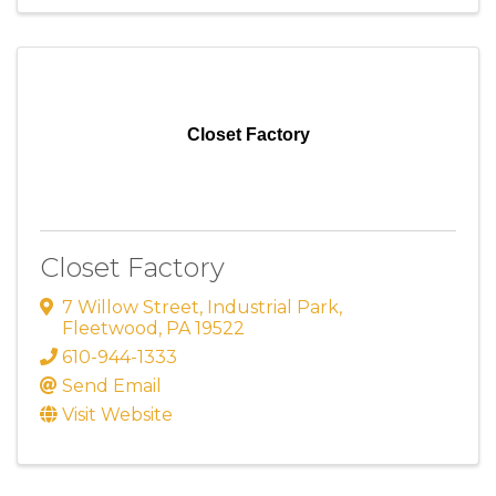
Closet Factory
Closet Factory
7 Willow Street
,
Industrial Park
,
Fleetwood
,
PA
19522
610-944-1333
Send Email
Visit Website