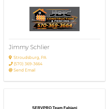
Jimmy Schlier
Stroudsburg
,
PA
(570) 369-3664
Send Email
SERVPRO Team Fabiani