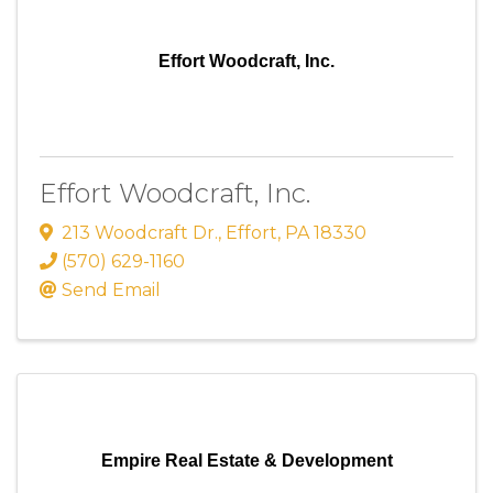
Effort Woodcraft, Inc.
Effort Woodcraft, Inc.
213 Woodcraft Dr.
,
Effort
,
PA
18330
(570) 629-1160
Send Email
Empire Real Estate & Development