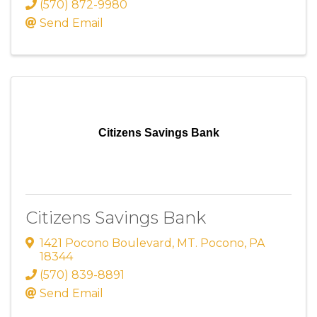
(570) 872-9980
Send Email
Citizens Savings Bank
Citizens Savings Bank
1421 Pocono Boulevard
,
MT. Pocono
,
PA
18344
(570) 839-8891
Send Email