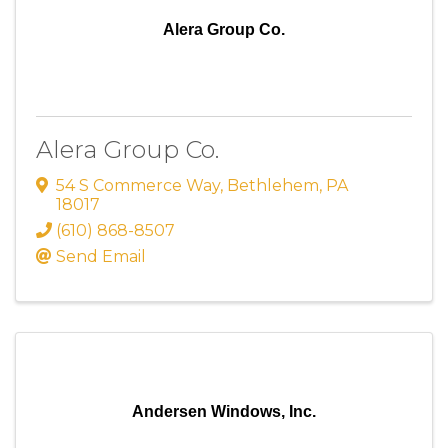
Alera Group Co.
Alera Group Co.
54 S Commerce Way
,
Bethlehem
,
PA
18017
(610) 868-8507
Send Email
Andersen Windows, Inc.