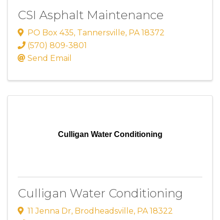
CSI Asphalt Maintenance
PO Box 435
,
Tannersville
,
PA
18372
(570) 809-3801
Send Email
Culligan Water Conditioning
Culligan Water Conditioning
11 Jenna Dr
,
Brodheadsville
,
PA
18322