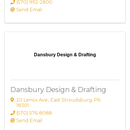
(570) 992-2800
Send Email
Dansbury Design & Drafting
Dansbury Design & Drafting
20 Lenox Ave.
,
East Stroudsburg
,
PA
18301
(570) 576-8088
Send Email