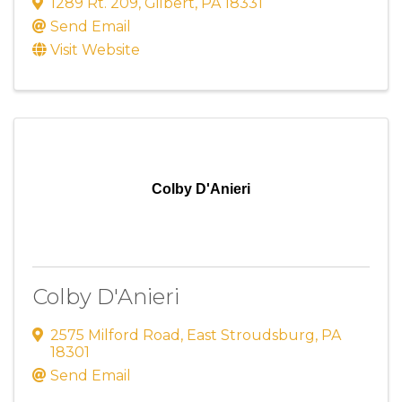
1289 Rt. 209
,
Gilbert
,
PA
18331
Send Email
Visit Website
Colby D'Anieri
Colby D'Anieri
2575 Milford Road
,
East Stroudsburg
,
PA
18301
Send Email