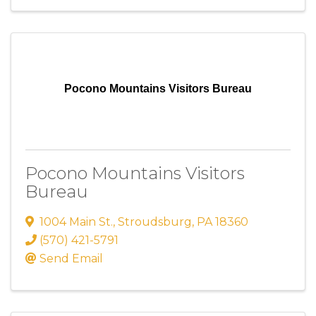
Pocono Mountains Visitors Bureau
Pocono Mountains Visitors
Bureau
1004 Main St.
,
Stroudsburg
,
PA
18360
(570) 421-5791
Send Email