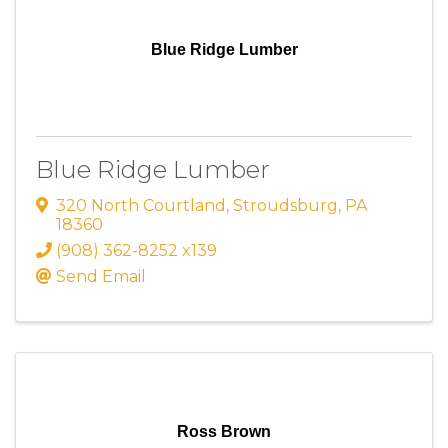
Blue Ridge Lumber
Blue Ridge Lumber
320 North Courtland
,
Stroudsburg
,
PA
18360
(908) 362-8252 x139
Send Email
Ross Brown