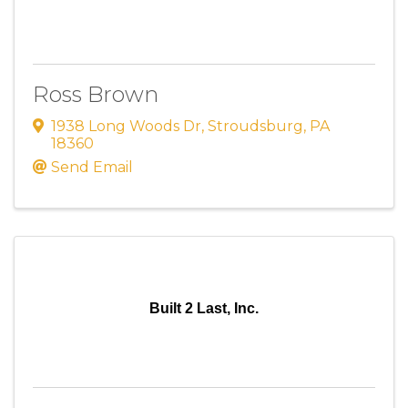
Ross Brown
1938 Long Woods Dr
,
Stroudsburg
,
PA
18360
Send Email
Built 2 Last, Inc.