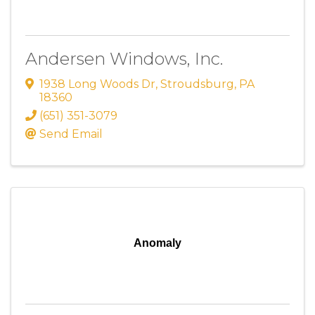
Andersen Windows, Inc.
1938 Long Woods Dr
,
Stroudsburg
,
PA
18360
(651) 351-3079
Send Email
Anomaly