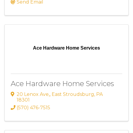
Send Email
Ace Hardware Home Services
Ace Hardware Home Services
20 Lenox Ave,
,
East Stroudsburg
,
PA
18301
(570) 476-7515