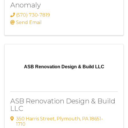
Anomaly
(570) 730-7819
Send Email
ASB Renovation Design & Build LLC
ASB Renovation Design & Build
LLC
350 Harris Street
,
Plymouth
,
PA
18651-
1710