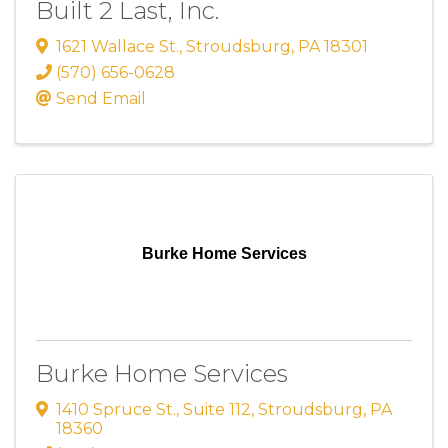
Built 2 Last, Inc.
1621 Wallace St.
,
Stroudsburg
,
PA
18301
(570) 656-0628
Send Email
Burke Home Services
Burke Home Services
1410 Spruce St.
,
Suite 112
,
Stroudsburg
,
PA
18360