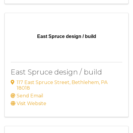
East Spruce design / build
East Spruce design / build
117 East Spruce Street
,
Bethlehem
,
PA
18018
Send Email
Visit Website