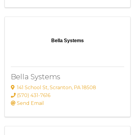
Bella Systems
Bella Systems
141 School St
,
Scranton
,
PA
18508
(570) 431-7616
Send Email