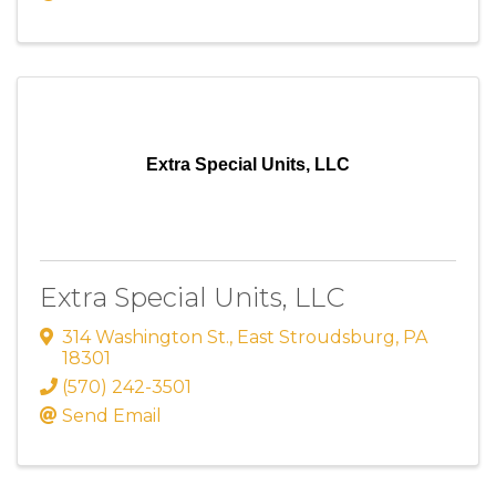
Extra Special Units, LLC
Extra Special Units, LLC
314 Washington St.
,
East Stroudsburg
,
PA
18301
(570) 242-3501
Send Email