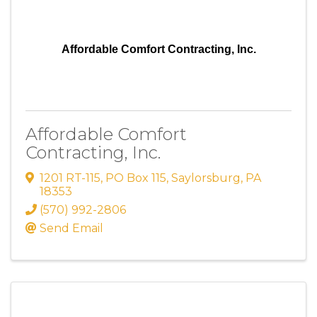
Affordable Comfort Contracting, Inc.
Affordable Comfort
Contracting, Inc.
1201 RT-115
,
PO Box 115
,
Saylorsburg
,
PA
18353
(570) 992-2806
Send Email