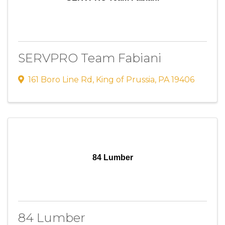
SERVPRO Team Fabiani
161 Boro Line Rd
,
King of Prussia
,
PA
19406
84 Lumber
84 Lumber