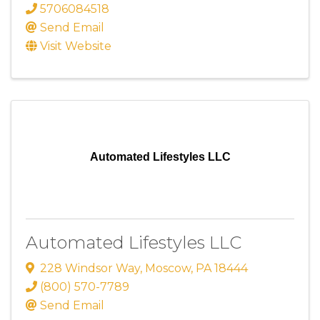
5706084518
Send Email
Visit Website
Automated Lifestyles LLC
Automated Lifestyles LLC
228 Windsor Way
,
Moscow
,
PA
18444
(800) 570-7789
Send Email