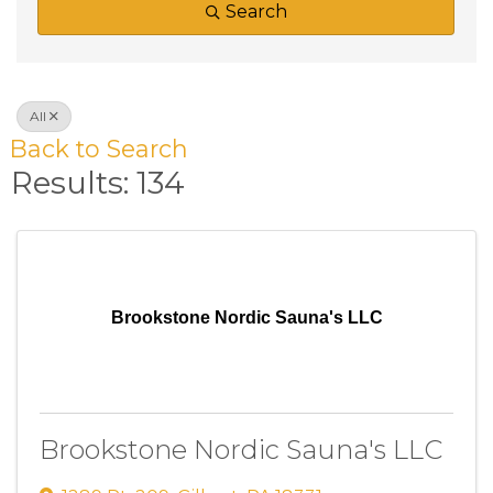
Search
All
Back to Search
Results: 134
Brookstone Nordic Sauna's LLC
Brookstone Nordic Sauna's LLC