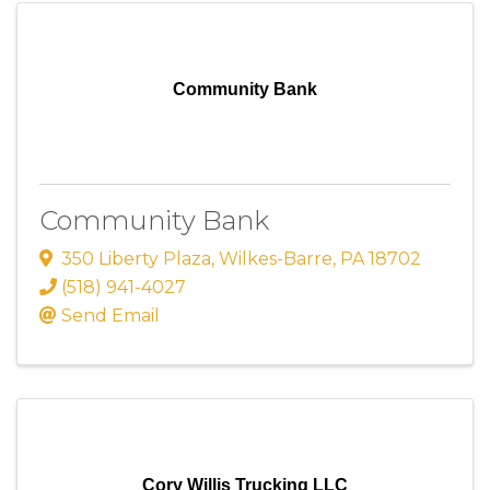
Community Bank
Community Bank
350 Liberty Plaza
,
Wilkes-Barre
,
PA
18702
(518) 941-4027
Send Email
Cory Willis Trucking LLC