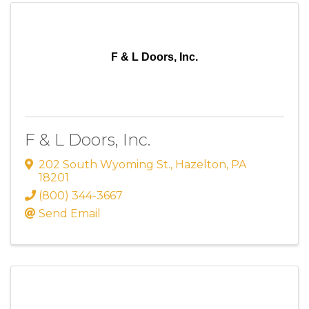
F & L Doors, Inc.
F & L Doors, Inc.
202 South Wyoming St.
,
Hazelton
,
PA
18201
(800) 344-3667
Send Email