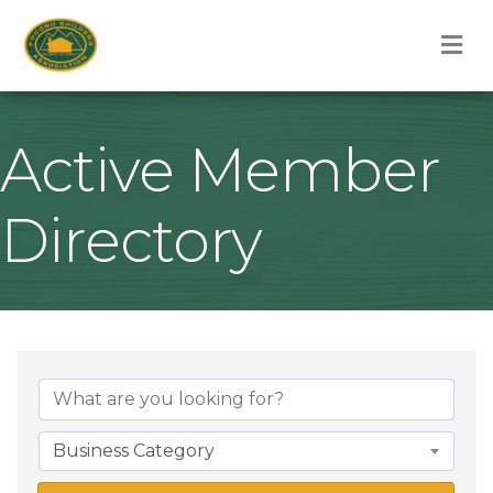
M
Active Member
Directory
Business Category