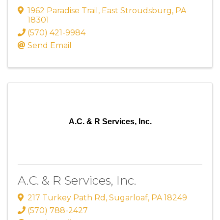
1962 Paradise Trail
,
East Stroudsburg
,
PA
18301
(570) 421-9984
Send Email
A.C. & R Services, Inc.
A.C. & R Services, Inc.
217 Turkey Path Rd
,
Sugarloaf
,
PA
18249
(570) 788-2427