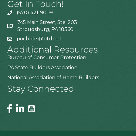
Get In Touch!
(570) 421-9009
745 Main Street, Ste. 203
Stroudsburg, PA 18360
pocbldrs@ptd.net
Additional Resources
Bureau of Consumer Protection
PA State Builders Association
National Association of Home Builders
Stay Connected!