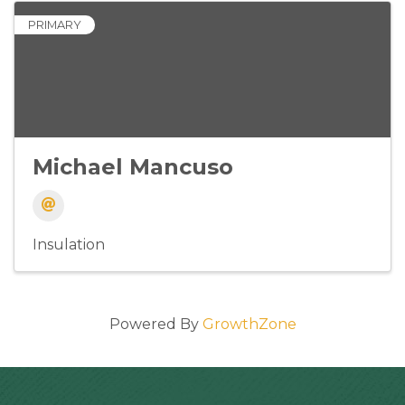
PRIMARY
Michael Mancuso
Insulation
Powered By
GrowthZone