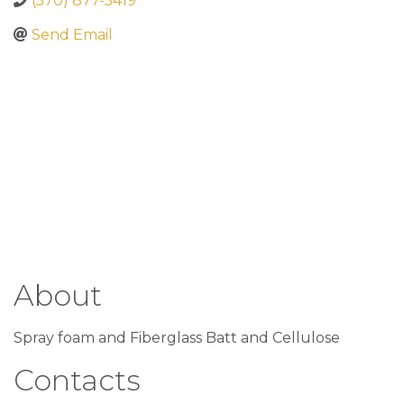
(570) 877-5419
Send Email
About
Spray foam and Fiberglass Batt and Cellulose
Contacts