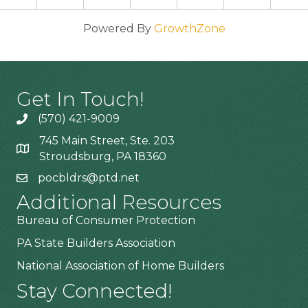
Powered By
GrowthZone
Get In Touch!
(570) 421-9009
745 Main Street, Ste. 203
Stroudsburg, PA 18360
pocbldrs@ptd.net
Additional Resources
Bureau of Consumer Protection
PA State Builders Association
National Association of Home Builders
Stay Connected!