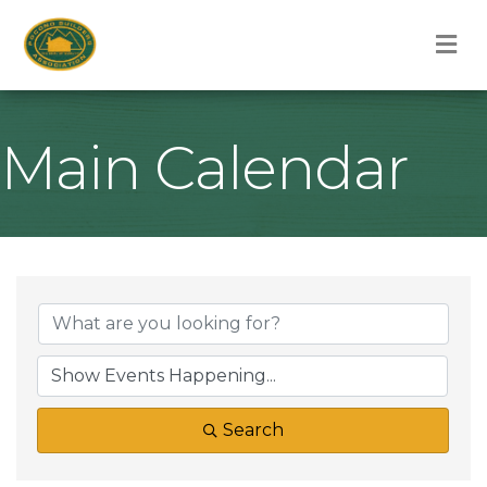
M
Main Calendar
Search