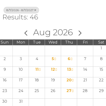
8/7/2026 - 8/7/2027
Results: 46
Aug 2026
Sun
Mon
Tue
Wed
Thu
Fri
Sat
1
2
3
4
5
6
7
8
9
10
11
12
13
14
15
16
17
18
19
20
21
22
23
24
25
26
27
28
29
30
31