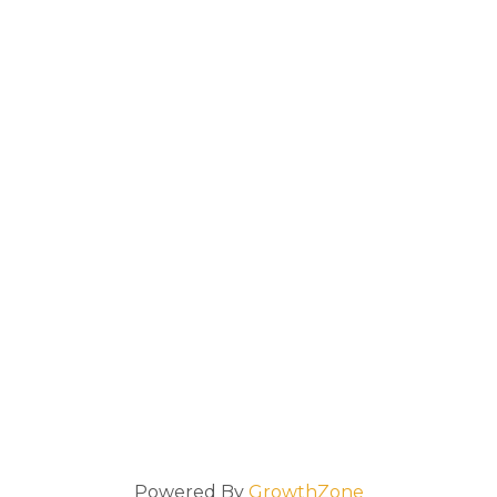
Powered By
GrowthZone