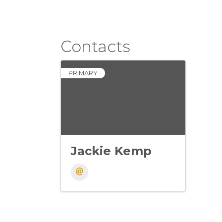
Contacts
PRIMARY
Jackie Kemp