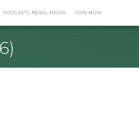
PODCASTS, NEWS, MEDIA
JOIN NOW
6)