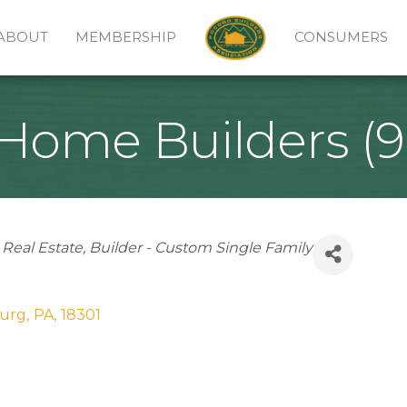
ABOUT
MEMBERSHIP
CONSUMERS
ome Builders (9
Real Estate
Builder - Custom Single Family
burg
,
PA
,
18301