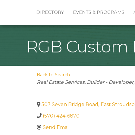
DIRECTORY
EVENTS & PROGRAMS
RGB Custom H
Back to Search
Categories
Real Estate Services
Builder - Developer
507 Seven Bridge Road
,
East Strouds
(570) 424-6870
Send Email