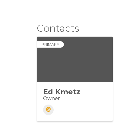
Contacts
PRIMARY
Ed Kmetz
Owner