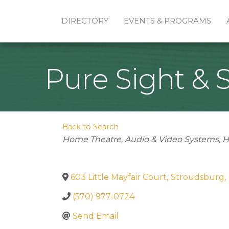
DIRECTORY
EVENTS & PROGRAMS
Pure Sight & S
Back to Search
Categories
Home Theatre
Audio & Video Systems
H
603 Little Mayfair Court
,
Stroudsburg
,
(570) 977-0724
Send Email