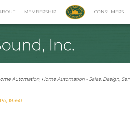
ABOUT
MEMBERSHIP
CONSUMERS
ound, Inc.
ome Automation
Home Automation - Sales
Design
Ser
PA
,
18360