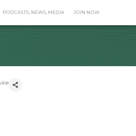
PODCASTS, NEWS, MEDIA
JOIN NOW
vice