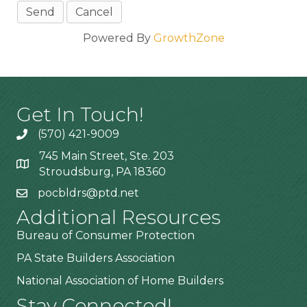
Powered By
GrowthZone
Get In Touch!
(570) 421-9009
745 Main Street, Ste. 203
Stroudsburg, PA 18360
pocbldrs@ptd.net
Additional Resources
Bureau of Consumer Protection
PA State Builders Association
National Association of Home Builders
Stay Connected!