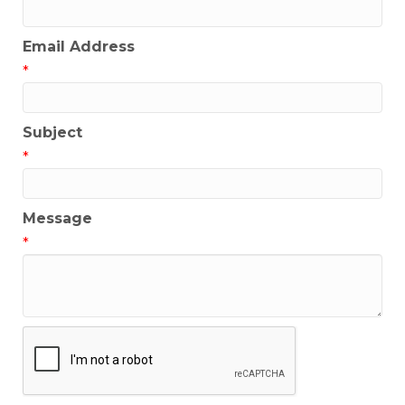
Email Address
*
Subject
*
Message
*