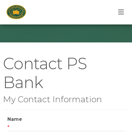
M
Contact PS
Bank
My Contact Information
Name
*