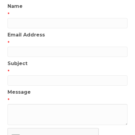
Name
*
Email Address
*
Subject
*
Message
*