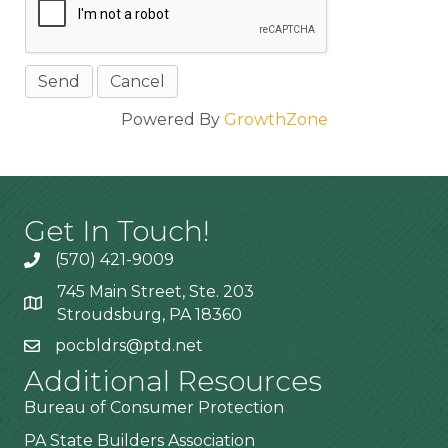
Powered By
GrowthZone
Get In Touch!
(570) 421-9009
745 Main Street, Ste. 203
Stroudsburg, PA 18360
pocbldrs@ptd.net
Additional Resources
Bureau of Consumer Protection
PA State Builders Association