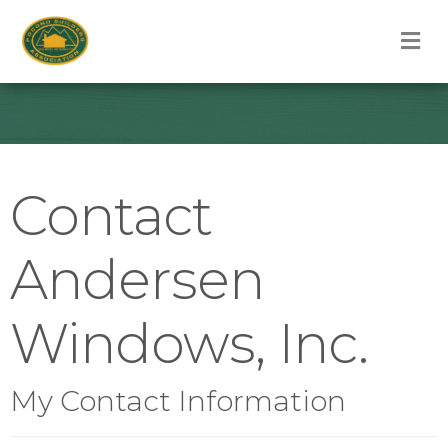
M
Contact
Andersen
Windows, Inc.
My Contact Information