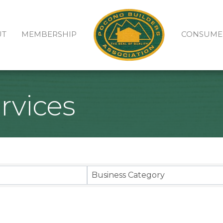
UT
MEMBERSHIP
CONSUME
rvices
sults}
Business Category