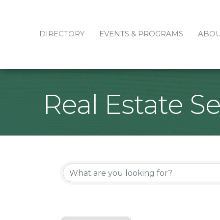
DIRECTORY
EVENTS & PROGRAMS
ABO
Real Estate Se
{Directory Re