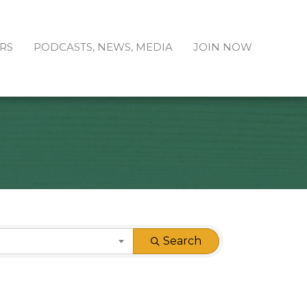
RS
PODCASTS, NEWS, MEDIA
JOIN NOW
Search