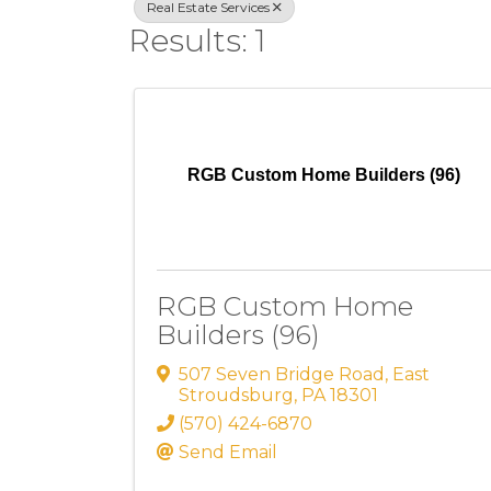
Real Estate Services
Results: 1
RGB Custom Home Builders (96)
RGB Custom Home
Builders (96)
507 Seven Bridge Road
,
East
Stroudsburg
,
PA
18301
(570) 424-6870
Send Email