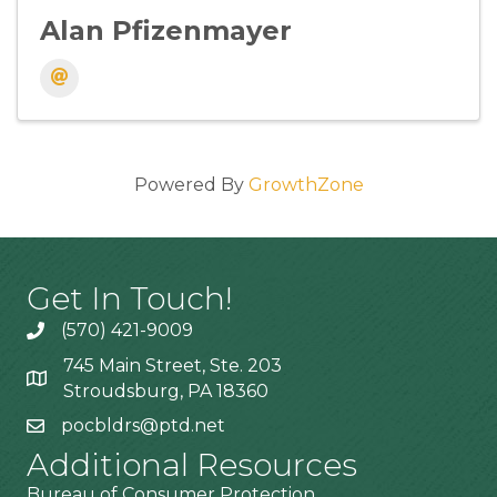
Alan Pfizenmayer
Powered By
GrowthZone
Get In Touch!
(570) 421-9009
745 Main Street, Ste. 203
Stroudsburg, PA 18360
pocbldrs@ptd.net
Additional Resources
Bureau of Consumer Protection