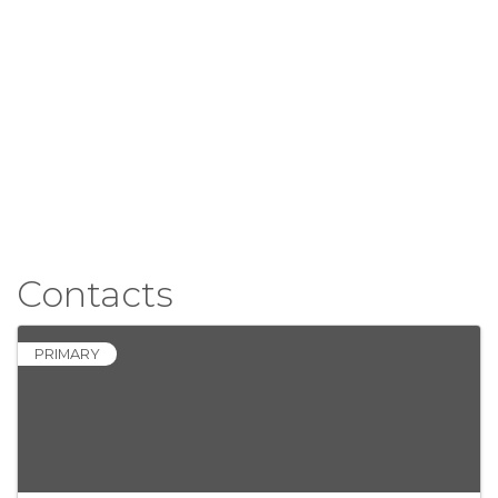
Contacts
PRIMARY