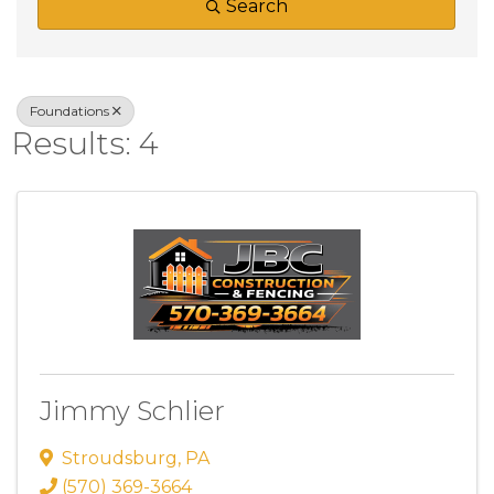
Search
Foundations
Results: 4
Jimmy Schlier
Stroudsburg
,
PA
(570) 369-3664