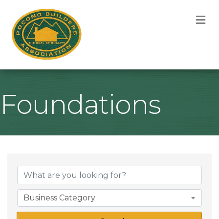
M
Foundations
{Directory Result
Business Category