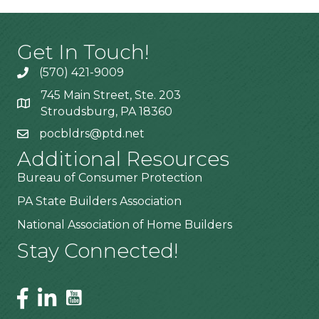
Get In Touch!
(570) 421-9009
745 Main Street, Ste. 203
Stroudsburg, PA 18360
pocbldrs@ptd.net
Additional Resources
Bureau of Consumer Protection
PA State Builders Association
National Association of Home Builders
Stay Connected!