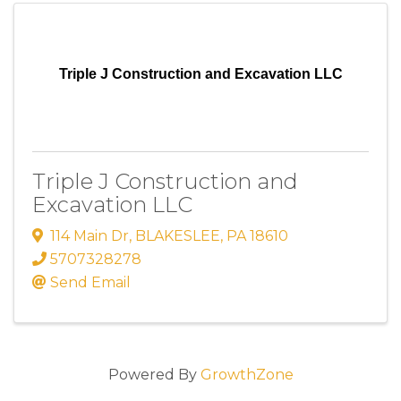
Triple J Construction and Excavation LLC
Triple J Construction and
Excavation LLC
114 Main Dr
,
BLAKESLEE
,
PA
18610
5707328278
Send Email
Powered By
GrowthZone