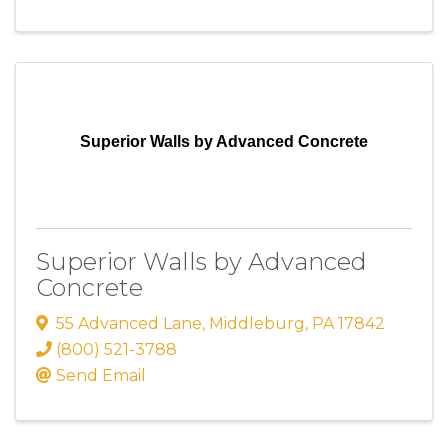
Superior Walls by Advanced Concrete
Superior Walls by Advanced
Concrete
55 Advanced Lane
,
Middleburg
,
PA
17842
(800) 521-3788
Send Email