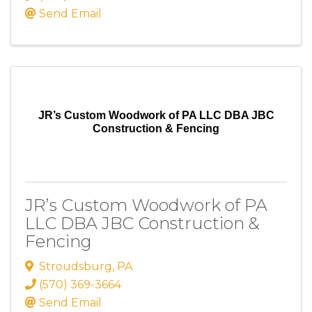
Send Email
JR’s Custom Woodwork of PA LLC DBA JBC
Construction & Fencing
JR’s Custom Woodwork of PA
LLC DBA JBC Construction &
Fencing
Stroudsburg
,
PA
(570) 369-3664
Send Email