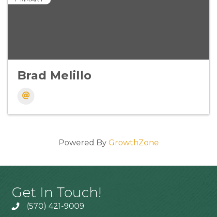
Brad Melillo
Powered By
GrowthZone
Get In Touch!
(570) 421-9009