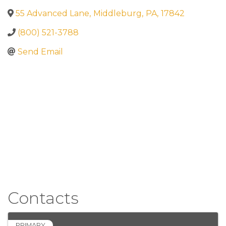
55 Advanced Lane
,
Middleburg
,
PA
,
17842
(800) 521-3788
Send Email
Contacts
PRIMARY