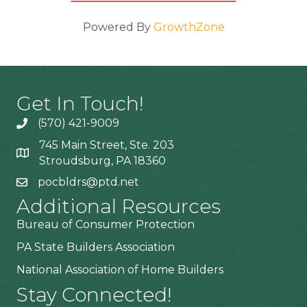
Powered By
GrowthZone
Get In Touch!
(570) 421-9009
745 Main Street, Ste. 203
Stroudsburg, PA 18360
pocbldrs@ptd.net
Additional Resources
Bureau of Consumer Protection
PA State Builders Association
National Association of Home Builders
Stay Connected!