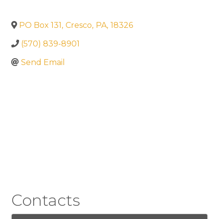
PO Box 131
,
Cresco
,
PA
,
18326
(570) 839-8901
Send Email
Contacts