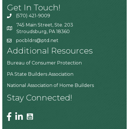
Get In Touch!
(570) 421-9009
745 Main Street, Ste. 203
Stroudsburg, PA 18360
pocbldrs@ptd.net
Additional Resources
Bureau of Consumer Protection
PA State Builders Association
National Association of Home Builders
Stay Connected!