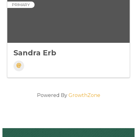
PRIMARY
Sandra Erb
Powered By
GrowthZone