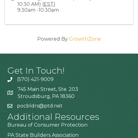
10:30 AM) (
EST
)
9:30am -10:30am
Powered By
GrowthZone
Get In Touch!
(570) 421-9009
745 Main Street, Ste. 203
Stroudsburg, PA 18360
pocbldrs@ptd.net
Additional Resources
Bureau of Consumer Protection
PA State Builders Association