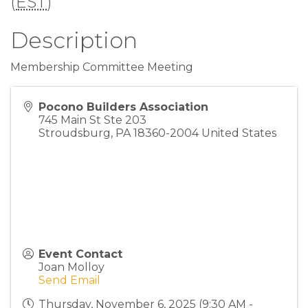
(
EST
)
Description
Membership Committee Meeting
Pocono Builders Association
745 Main St Ste 203
Stroudsburg
,
PA
18360-2004
United States
Event Contact
Joan Molloy
Send Email
Thursday, November 6, 2025 (9:30 AM -