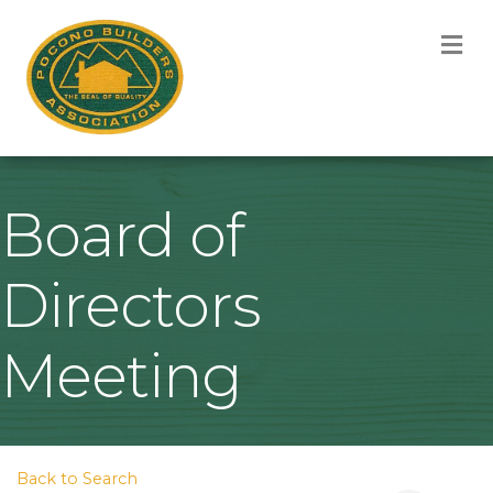
M
Board of
Directors
Meeting
Back to Search