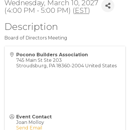
Wednesday, March 10, 2027
(4:00 PM - 5:00 PM) (
EST
)
Description
Board of Directors Meeting
Pocono Builders Association
745 Main St Ste 203
Stroudsburg
,
PA
18360-2004
United States
Event Contact
Joan Molloy
Send Email