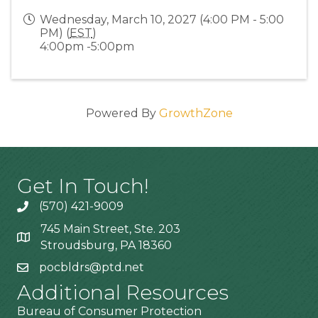
Wednesday, March 10, 2027 (4:00 PM - 5:00
PM) (
EST
)
4:00pm -5:00pm
Powered By
GrowthZone
Get In Touch!
(570) 421-9009
745 Main Street, Ste. 203
Stroudsburg, PA 18360
pocbldrs@ptd.net
Additional Resources
Bureau of Consumer Protection