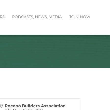
RS
PODCASTS, NEWS, MEDIA
JOIN NOW
Pocono Builders Association