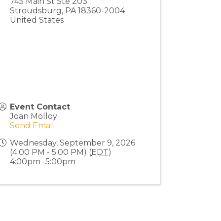
745 Main St Ste 203
Stroudsburg
,
PA
18360-2004
United States
Event Contact
Joan Molloy
Send Email
Wednesday, September 9, 2026
(4:00 PM - 5:00 PM) (
EDT
)
4:00pm -5:00pm