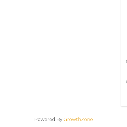
Powered By
GrowthZone