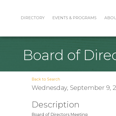
DIRECTORY
EVENTS & PROGRAMS
ABO
Board of Dire
Back to Search
Wednesday, September 9, 20
Description
Board of Directors Meeting