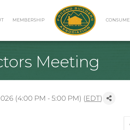
UT
MEMBERSHIP
CONSUME
ctors Meeting
26 (4:00 PM - 5:00 PM) (
EDT
)