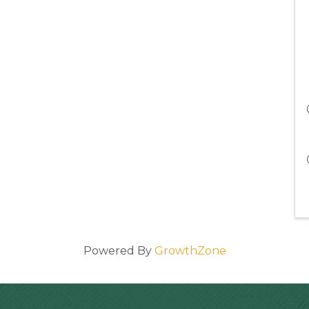
Powered By
GrowthZone