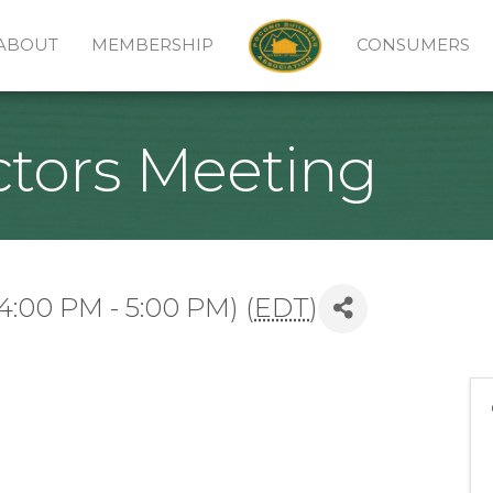
ABOUT
MEMBERSHIP
CONSUMERS
ctors Meeting
4:00 PM - 5:00 PM) (
EDT
)