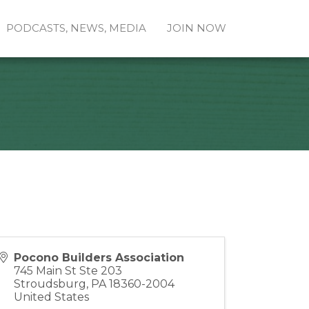
PODCASTS, NEWS, MEDIA
JOIN NOW
Pocono Builders Association
745 Main St Ste 203
Stroudsburg
,
PA
18360-2004
United States