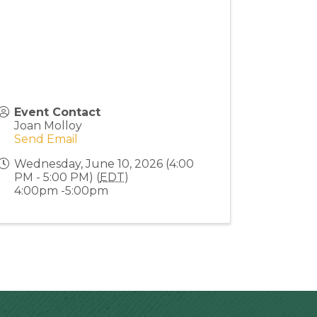
Event Contact
Joan Molloy
Send Email
Wednesday, June 10, 2026 (4:00
PM - 5:00 PM) (
EDT
)
4:00pm -5:00pm