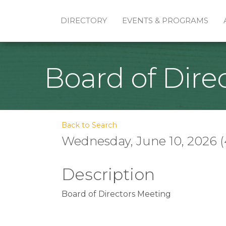
DIRECTORY
EVENTS & PROGRAMS
Board of Dire
Back to Search
Wednesday, June 10, 2026 (
Description
Board of Directors Meeting