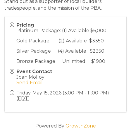
Stand out as a supporter of local builders,
tradespeople, and the mission of the PBA.
Pricing
Platinum Package: (1) Available $6,000
Gold Package: (2) Available $3350
Silver Package (4) Available $2350
Bronze Package Unlimited $1900
Event Contact
Joan Molloy
Send Email
Friday, May 15, 2026 (3:00 PM - 11:00 PM)
(
EDT
)
Powered By
GrowthZone