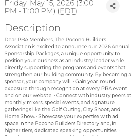
Friday, May 15, 2026 (3:00
PM - 11:00 PM) (
EDT
)
Description
Dear PBA Members, The Pocono Builders
Association is excited to announce our 2026 Annual
Sponsorship Packages, a unique opportunity to
position your business as an industry leader while
directly supporting the programs and events that
strengthen our building community. By becoming a
sponsor, your company will: • Gain year-round
exposure through recognition at every PBA event
and on our website. • Connect with industry peers at
monthly mixers, special events, and signature
gatherings like the Golf Outing, Clay Shoot, and
Home Show. • Showcase your expertise with ad
space in the Pocono Builders Directory and, in
higher tiers, dedicated speaking opportunities. •