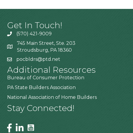
Get In Touch!
(570) 421-9009
745 Main Street, Ste. 203
Stroudsburg, PA 18360
pocbldrs@ptd.net
Additional Resources
Bureau of Consumer Protection
PA State Builders Association
National Association of Home Builders
Stay Connected!