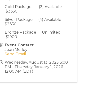
Gold Package: (2) Available
$3350
Silver Package (4) Available
$2350
Bronze Package Unlimited
$1900
Event Contact
Joan Molloy
Send Email
Wednesday, August 13, 2025 3:00
PM - Thursday, January 1, 2026
12:00 AM (
EDT
)