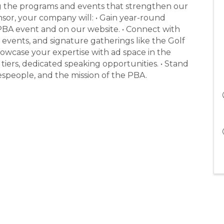
ng the programs and events that strengthen our
or, your company will: • Gain year-round
PBA event and on our website. • Connect with
 events, and signature gatherings like the Golf
owcase your expertise with ad space in the
tiers, dedicated speaking opportunities. • Stand
despeople, and the mission of the PBA.