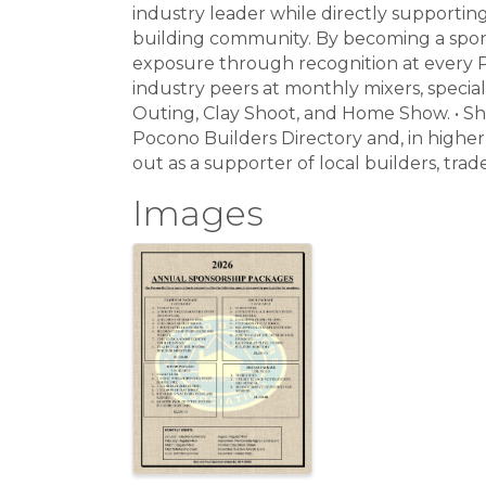
industry leader while directly supporti
building community. By becoming a spons
exposure through recognition at every 
industry peers at monthly mixers, special
Outing, Clay Shoot, and Home Show. • Sh
Pocono Builders Directory and, in higher 
out as a supporter of local builders, tra
Images