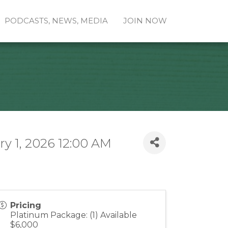
PODCASTS, NEWS, MEDIA
JOIN NOW
y 1, 2026 12:00 AM
Pricing
Platinum Package: (1) Available
$6,000