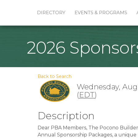
DIRECTORY
EVENTS & PROGRAMS
2026 Sponsor
Back to Search
Wednesday, Augus
(
EDT
)
Description
Dear PBA Members, The Pocono Builders 
Annual Sponsorship Packages, a unique o