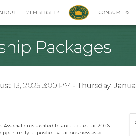
ABOUT
MEMBERSHIP
CONSUMERS
ship Packages
t 13, 2025 3:00 PM - Thursday, Januar
Association is excited to announce our 2026
pportunity to position your business as an