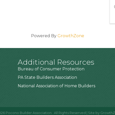
Powered By
GrowthZone
Additional Resources
Bureau of Consumer Protection
PA State Builders Association
National Association of Home Builders
026
Pocono Builder Association.
All Rights Reserved | Site by
Growth