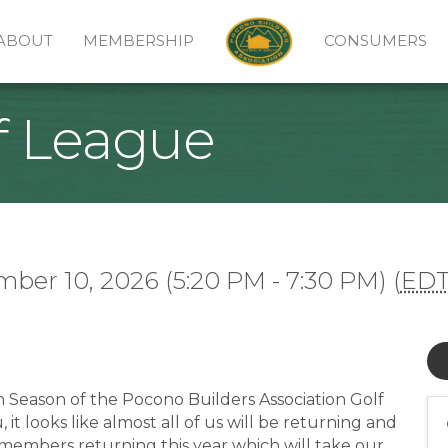
ABOUT
MEMBERSHIP
CONSUMERS
f League
ber 10, 2026 (5:20 PM - 7:30 PM) (
ED
h Season of the Pocono Builders Association Golf
t looks like almost all of us will be returning and
members returning this year which will take our