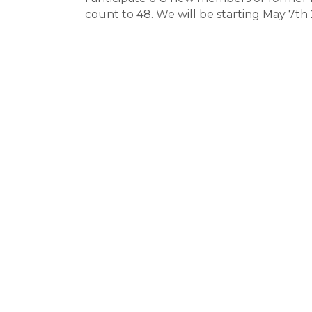
count to 48. We will be starting May 7t