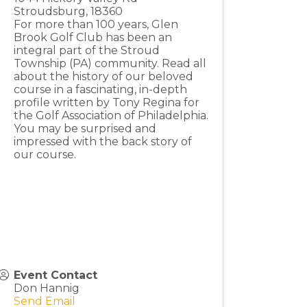
Stroudsburg
,
18360
For more than 100 years, Glen
Brook Golf Club has been an
integral part of the Stroud
Township (PA) community. Read all
about the history of our beloved
course in a fascinating, in-depth
profile written by Tony Regina for
the Golf Association of Philadelphia.
You may be surprised and
impressed with the back story of
our course.
Event Contact
Don Hannig
Send Email