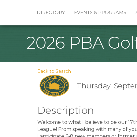
DIRECTORY
EVENTS & PROGRAMS
2026 PBA Gol
Back to Search
Thursday, Septem
Description
Welcome to what I believe to be our 17t
League! From speaking with many of you, i
I anticipate 6-8 new members or former 