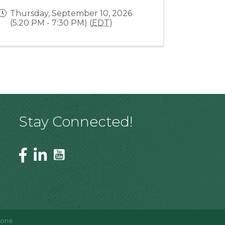
Thursday, September 10, 2026
(5:20 PM - 7:30 PM) (
EDT
)
Stay Connected!
Zone