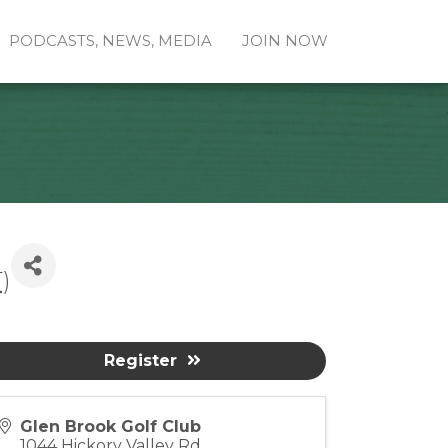
PODCASTS, NEWS, MEDIA
JOIN NOW
T
)
Register
Glen Brook Golf Club
1044 Hickory Valley Rd