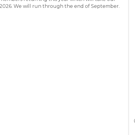
h 2026. We will run through the end of September.