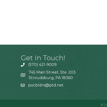
Get In Touch!
(570) 421-9009
745 Main Street, Ste. 203
Stroudsburg, PA 18360
pocbldrs@ptd.net
©
2