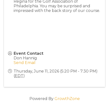
Regina for the Golf Association of
Philadelphia. You may be surprised and
impressed with the back story of our course.
Event Contact
Don Hannig
Send Email
Thursday, June 11, 2026 (5:20 PM - 7:30 PM)
(
EDT
)
Powered By
GrowthZone