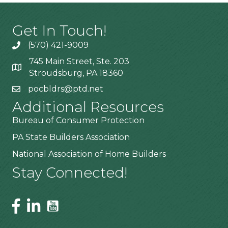
Get In Touch!
(570) 421-9009
745 Main Street, Ste. 203
Stroudsburg, PA 18360
pocbldrs@ptd.net
Additional Resources
Bureau of Consumer Protection
PA State Builders Association
National Association of Home Builders
Stay Connected!