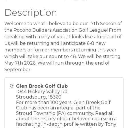
Description
Welcome to what I believe to be our 17th Season of
the Pocono Builders Association Golf League! From
speaking with many of you, it looks like almost all of
us will be returning and I anticipate 6-8 new
members or former members returning this year
which will take our count to 48. We will be starting
May 7th 2026. We will run through the end of
September.
Glen Brook Golf Club
1044 Hickory Valley Rd
Stroudsburg
,
18360
For more than 100 years, Glen Brook Golf
Club has been an integral part of the
Stroud Township (PA) community. Read all
about the history of our beloved course in a
fascinating, in-depth profile written by Tony