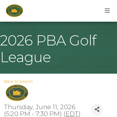
M
2026 PBA Golf
League
Back to Search
Thursday, June 11, 2026
(5:20 PM - 7:30 PM) (
EDT
)