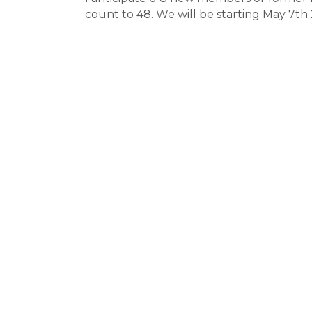
count to 48. We will be starting May 7t