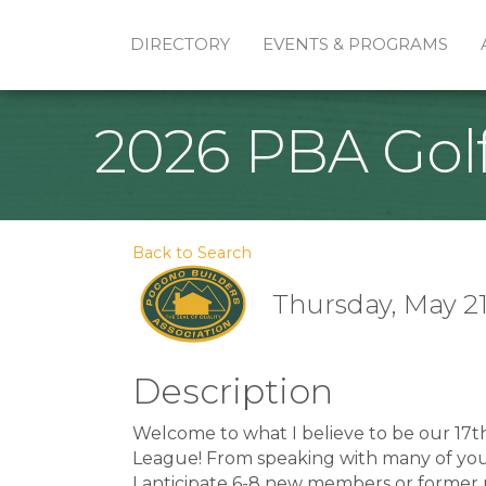
DIRECTORY
EVENTS & PROGRAMS
2026 PBA Gol
Back to Search
Thursday, May 21,
Description
Welcome to what I believe to be our 17t
League! From speaking with many of you, i
I anticipate 6-8 new members or former 