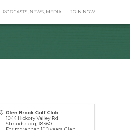
PODCASTS, NEWS, MEDIA
JOIN NOW
Glen Brook Golf Club
1044 Hickory Valley Rd
Stroudsburg
,
18360
For more than 100 years, Glen