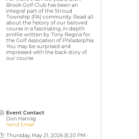
Brook Golf Club has been an
integral part of the Stroud
Township (PA) community. Read all
about the history of our beloved
course in a fascinating, in-depth
profile written by Tony Regina for
the Golf Association of Philadelphia.
You may be surprised and
impressed with the back story of
our course.
Event Contact
Don Hannig
Send Email
Thursday, May 21, 2026 (5:20 PM -