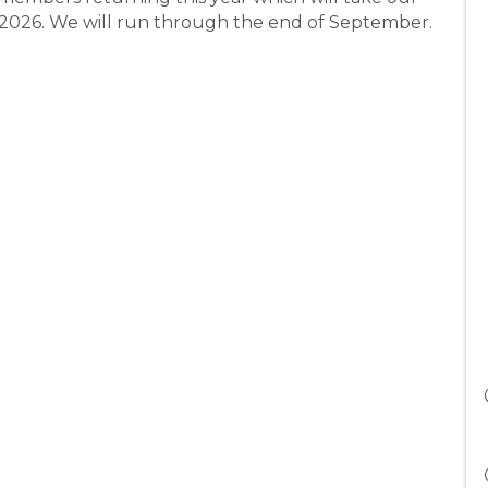
h 2026. We will run through the end of September.