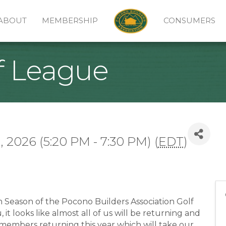
ABOUT
MEMBERSHIP
CONSUMERS
f League
 2026 (5:20 PM - 7:30 PM) (
EDT
)
h Season of the Pocono Builders Association Golf
t looks like almost all of us will be returning and
members returning this year which will take our