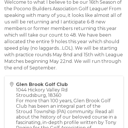
Welcome to what I believe to be our 16th Season of
the Pocono Builders Association Golf League! From
speaking with many of you, it looks like almost all of
us will be returning and I anticipate 6-8 new
members or former members returning this year
which will take our count to 48. We have been
allocated the entire 9 holes this year which should
speed play (no laggards…LOL). We will be starting
with practice rounds May 8nd and 15th with League
Matches beginning May 22nd. We will run through
the end of September.
Glen Brook Golf Club
1044 Hickory Valley Rd
Stroudsburg
,
18360
For more than 100 years, Glen Brook Golf
Club has been an integral part of the
Stroud Township (PA) community. Read all
about the history of our beloved course in a
fascinating, in-depth profile written by Tony
Regina for the Golf Association of