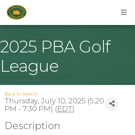
M
2025 PBA Golf
League
Back to Search
Thursday, July 10, 2025 (5:20
PM - 7:30 PM) (
EDT
)
Description