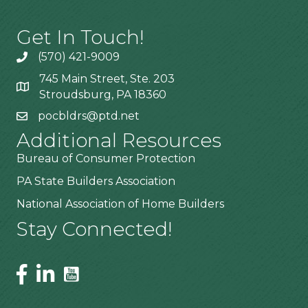
Get In Touch!
(570) 421-9009
745 Main Street, Ste. 203
Stroudsburg, PA 18360
pocbldrs@ptd.net
Additional Resources
Bureau of Consumer Protection
PA State Builders Association
National Association of Home Builders
Stay Connected!