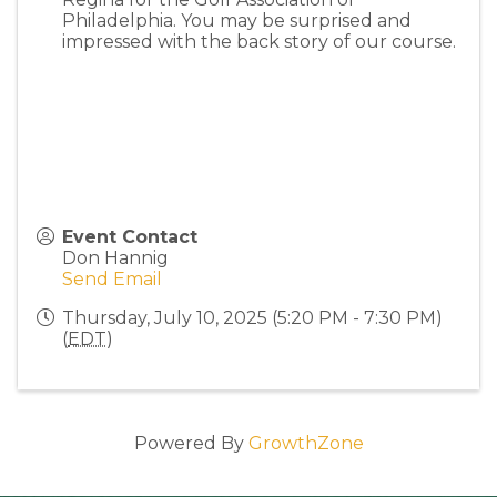
Philadelphia. You may be surprised and
impressed with the back story of our course.
Event Contact
Don Hannig
Send Email
Thursday, July 10, 2025 (5:20 PM - 7:30 PM)
(
EDT
)
Powered By
GrowthZone