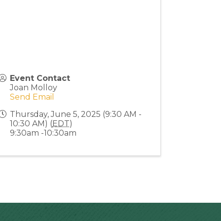
Event Contact
Joan Molloy
Send Email
Thursday, June 5, 2025 (9:30 AM -
10:30 AM) (
EDT
)
9:30am -10:30am