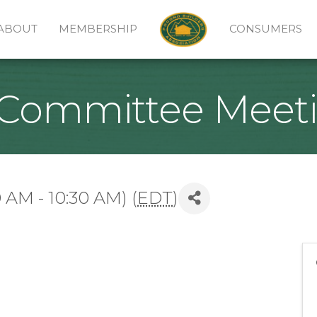
ABOUT
MEMBERSHIP
CONSUMERS
Committee Meet
 AM - 10:30 AM) (
EDT
)