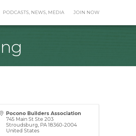
PODCASTS, NEWS, MEDIA
JOIN NOW
ing
Pocono Builders Association
745 Main St Ste 203
Stroudsburg
,
PA
18360-2004
United States