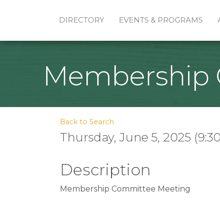
DIRECTORY
EVENTS & PROGRAMS
Membership 
Back to Search
Thursday, June 5, 2025 (9:30
Description
Membership Committee Meeting