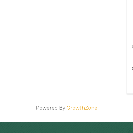
Powered By
GrowthZone