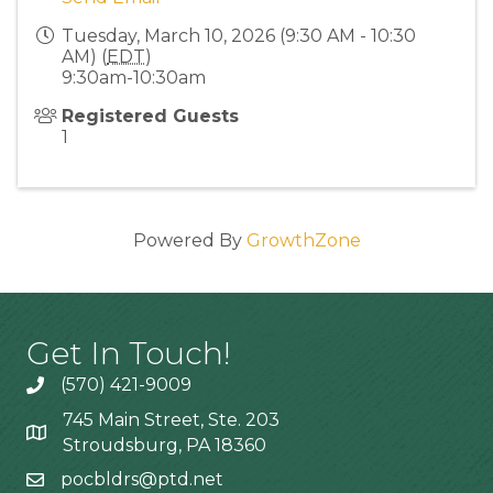
Tuesday, March 10, 2026 (9:30 AM - 10:30
AM) (
EDT
)
9:30am-10:30am
Registered Guests
1
Powered By
GrowthZone
Get In Touch!
(570) 421-9009
745 Main Street, Ste. 203
Stroudsburg, PA 18360
pocbldrs@ptd.net