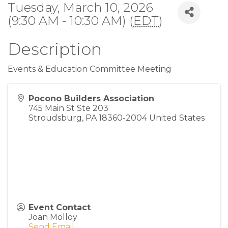
Tuesday, March 10, 2026
(9:30 AM - 10:30 AM) (
EDT
)
Description
Events & Education Committee Meeting
Pocono Builders Association
745 Main St Ste 203
Stroudsburg
,
PA
18360-2004
United States
Event Contact
Joan Molloy
Send Email