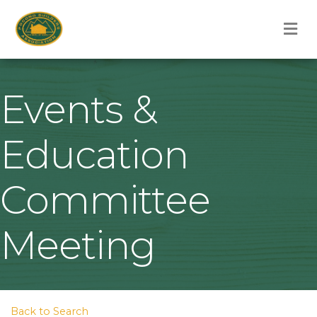
M
Events &
Education
Committee
Meeting
Back to Search