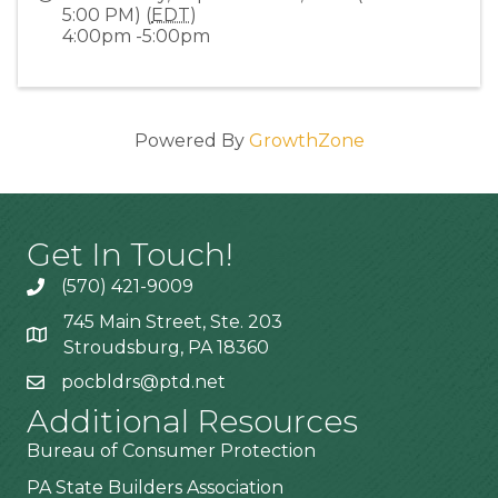
5:00 PM) (
EDT
)
4:00pm -5:00pm
Powered By
GrowthZone
Get In Touch!
(570) 421-9009
745 Main Street, Ste. 203
Stroudsburg, PA 18360
pocbldrs@ptd.net
Additional Resources
Bureau of Consumer Protection
PA State Builders Association