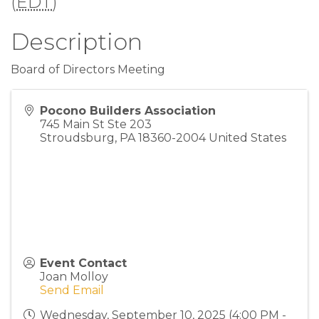
(
EDT
)
Description
Board of Directors Meeting
Pocono Builders Association
745 Main St Ste 203
Stroudsburg
,
PA
18360-2004
United States
Event Contact
Joan Molloy
Send Email
Wednesday, September 10, 2025 (4:00 PM -