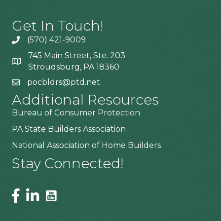
Get In Touch!
(570) 421-9009
745 Main Street, Ste. 203
Stroudsburg, PA 18360
pocbldrs@ptd.net
Additional Resources
Bureau of Consumer Protection
PA State Builders Association
National Association of Home Builders
Stay Connected!