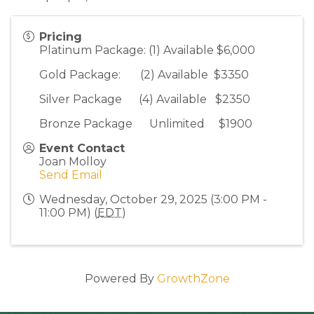
Pricing
Platinum Package: (1) Available $6,000
Gold Package: (2) Available $3350
Silver Package (4) Available $2350
Bronze Package Unlimited $1900
Event Contact
Joan Molloy
Send Email
Wednesday, October 29, 2025 (3:00 PM -
11:00 PM) (
EDT
)
Powered By
GrowthZone