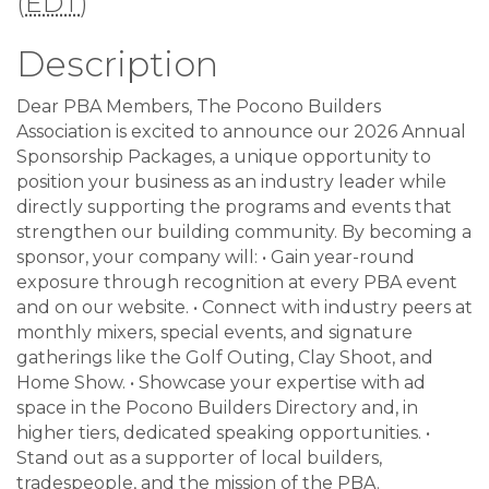
(
EDT
)
Description
Dear PBA Members, The Pocono Builders
Association is excited to announce our 2026 Annual
Sponsorship Packages, a unique opportunity to
position your business as an industry leader while
directly supporting the programs and events that
strengthen our building community. By becoming a
sponsor, your company will: • Gain year-round
exposure through recognition at every PBA event
and on our website. • Connect with industry peers at
monthly mixers, special events, and signature
gatherings like the Golf Outing, Clay Shoot, and
Home Show. • Showcase your expertise with ad
space in the Pocono Builders Directory and, in
higher tiers, dedicated speaking opportunities. •
Stand out as a supporter of local builders,
tradespeople, and the mission of the PBA.