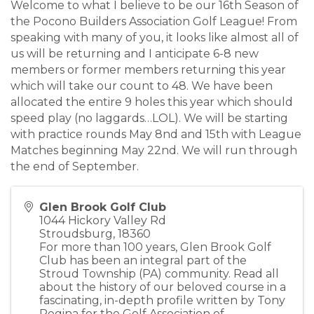
Welcome to what I believe to be our 16th Season of
the Pocono Builders Association Golf League! From
speaking with many of you, it looks like almost all of
us will be returning and I anticipate 6-8 new
members or former members returning this year
which will take our count to 48. We have been
allocated the entire 9 holes this year which should
speed play (no laggards…LOL). We will be starting
with practice rounds May 8nd and 15th with League
Matches beginning May 22nd. We will run through
the end of September.
Glen Brook Golf Club
1044 Hickory Valley Rd
Stroudsburg
,
18360
For more than 100 years, Glen Brook Golf
Club has been an integral part of the
Stroud Township (PA) community. Read all
about the history of our beloved course in a
fascinating, in-depth profile written by Tony
Regina for the Golf Association of