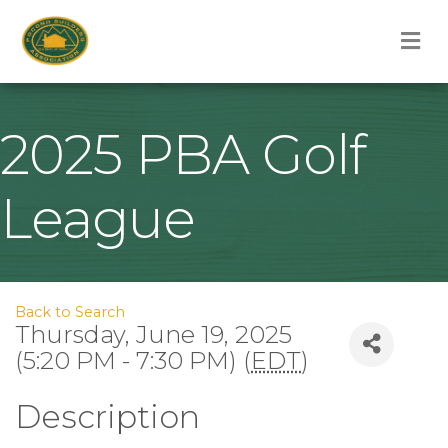
M
2025 PBA Golf
League
Back to Search
Thursday, June 19, 2025
(5:20 PM - 7:30 PM) (
EDT
)
Description