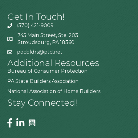
Get In Touch!
(570) 421-9009
745 Main Street, Ste. 203
Stroudsburg, PA 18360
pocbldrs@ptd.net
Additional Resources
Bureau of Consumer Protection
PA State Builders Association
National Association of Home Builders
Stay Connected!