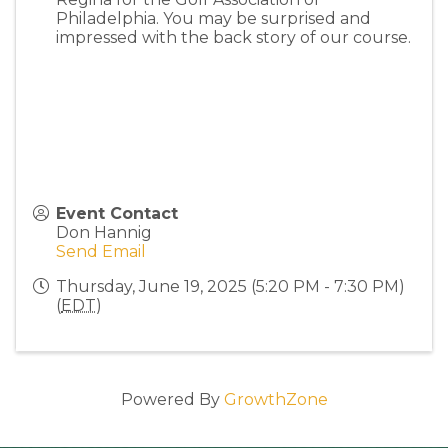
Philadelphia. You may be surprised and
impressed with the back story of our course.
Event Contact
Don Hannig
Send Email
Thursday, June 19, 2025 (5:20 PM - 7:30 PM)
(
EDT
)
Powered By
GrowthZone