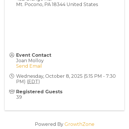
Mt. Pocono
,
PA
18344
United States
Event Contact
Joan Molloy
Send Email
Wednesday, October 8, 2025 (5:15 PM - 7:30
PM) (
EDT
)
Registered Guests
39
Powered By
GrowthZone