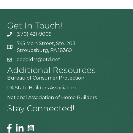
Get In Touch!
(570) 421-9009
745 Main Street, Ste. 203
Stroudsburg, PA 18360
pocbldrs@ptd.net
Additional Resources
Bureau of Consumer Protection
PA State Builders Association
National Association of Home Builders
Stay Connected!