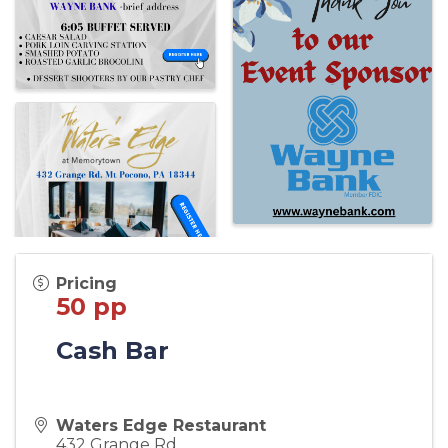
Pricing
50 pp
Cash Bar
Waters Edge Restaurant
432 Grange Rd.