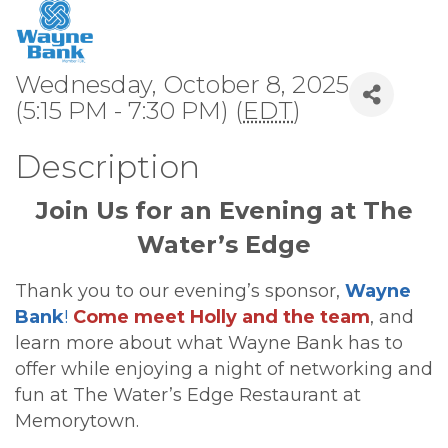
Wednesday, October 8, 2025
(5:15 PM - 7:30 PM) (
EDT
)
Description
Join Us for an Evening at The
Water’s Edge
Thank you to our evening’s sponsor,
Wayne
Bank
!
Come meet Holly and the team
, and
learn more about what Wayne Bank has to
offer while enjoying a night of networking and
fun at The Water’s Edge Restaurant at
Memorytown.