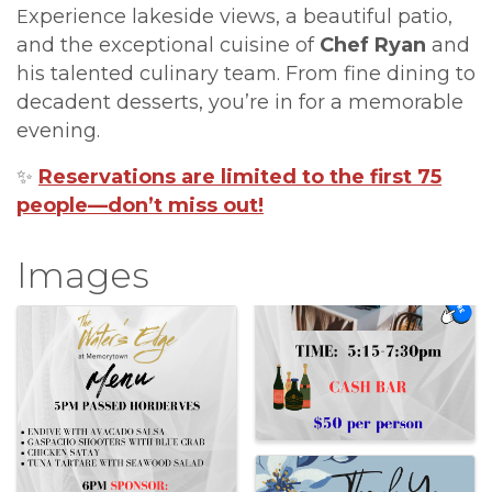
xperience lakeside views, a beautiful patio,
E
and the exceptional cuisine of
Chef Ryan
and
his talented culinary team. From fine dining to
decadent desserts, you’re in for a memorable
evening.
✨
Reservations are limited to the first 75
people—don’t miss out!
Images