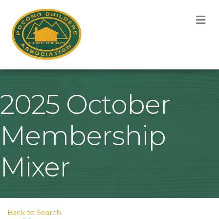
M
2025 October
Membership
Mixer
Back to Search