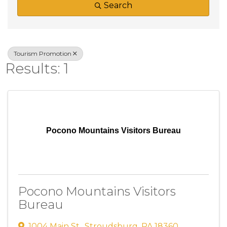
Search
Tourism Promotion
Results: 1
Pocono Mountains Visitors Bureau
Pocono Mountains Visitors
Bureau
1004 Main St.
,
Stroudsburg
,
PA
18360