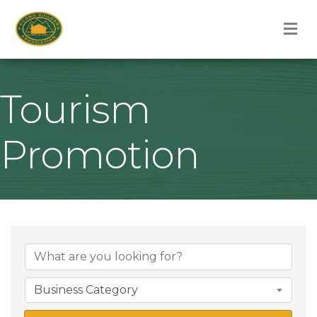
M
Tourism
Promotion
{Directory Result
Business Category