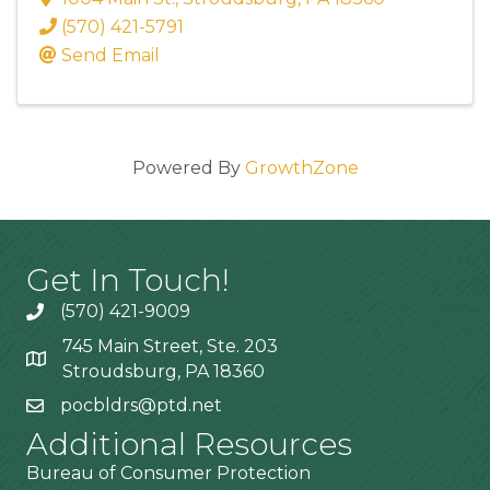
(570) 421-5791
Send Email
Powered By
GrowthZone
Get In Touch!
(570) 421-9009
745 Main Street, Ste. 203
Stroudsburg, PA 18360
pocbldrs@ptd.net
Additional Resources
Bureau of Consumer Protection