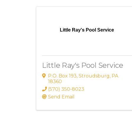
Little Ray's Pool Service
Little Ray's Pool Service
P.O. Box 193
,
Stroudsburg
,
PA
18360
(570) 350-8023
Send Email