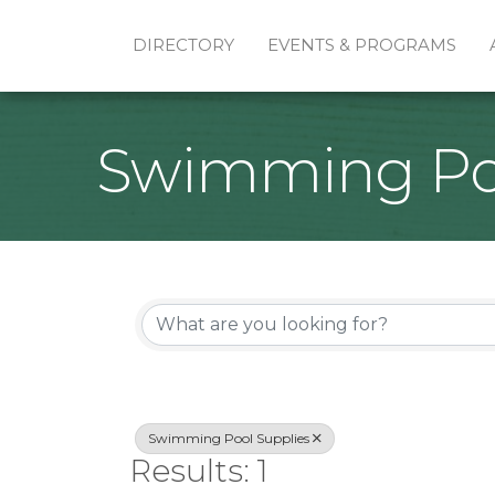
DIRECTORY
EVENTS & PROGRAMS
Swimming Poo
{Directory Re
Swimming Pool Supplies
Results: 1