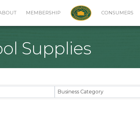
ABOUT
MEMBERSHIP
CONSUMERS
l Supplies
sults}
Business Category