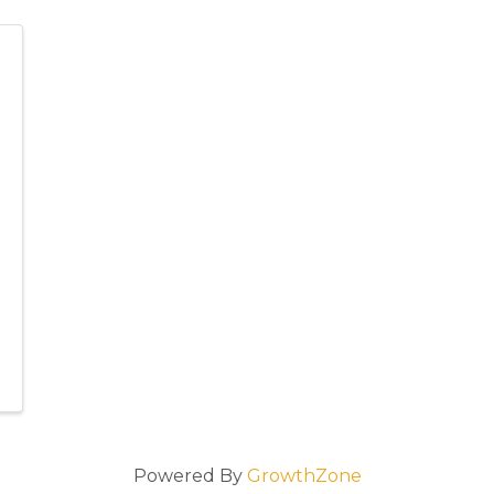
Powered By
GrowthZone