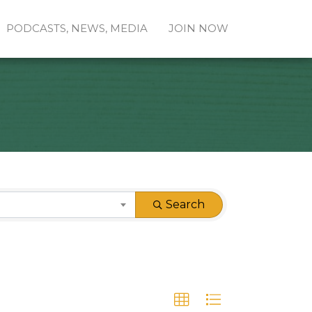
PODCASTS, NEWS, MEDIA
JOIN NOW
Search