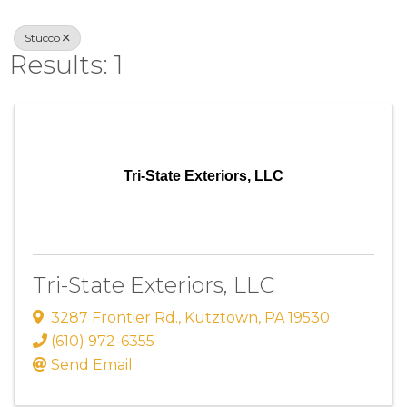
Stucco
Results: 1
Tri-State Exteriors, LLC
Tri-State Exteriors, LLC
3287 Frontier Rd.
,
Kutztown
,
PA
19530
(610) 972-6355
Send Email