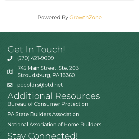
Powered By
GrowthZone
Get In Touch!
(570) 421-9009
745 Main Street, Ste. 203
Stroudsburg, PA 18360
pocbldrs@ptd.net
Additional Resources
Bureau of Consumer Protection
PA State Builders Association
National Association of Home Builders
Stay Connected!