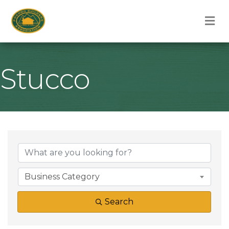
M
Stucco
{Directory Result
Business Category
Search