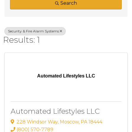
Search
Security & Fire Alarm Systems
Results: 1
Automated Lifestyles LLC
Automated Lifestyles LLC
228 Windsor Way
,
Moscow
,
PA
18444
(800) 570-7789