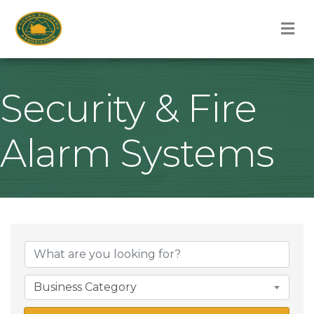
M
Security & Fire
Alarm Systems
{Directory Result
Business Category