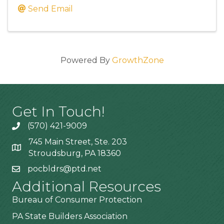
Send Email
Powered By
GrowthZone
Get In Touch!
(570) 421-9009
745 Main Street, Ste. 203
Stroudsburg, PA 18360
pocbldrs@ptd.net
Additional Resources
Bureau of Consumer Protection
PA State Builders Association