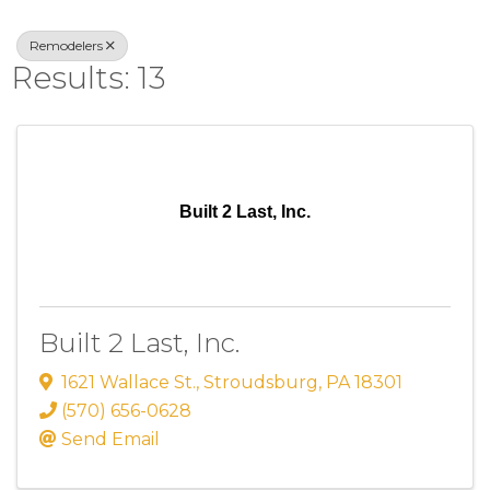
Remodelers
Results: 13
Built 2 Last, Inc.
Built 2 Last, Inc.
1621 Wallace St.
,
Stroudsburg
,
PA
18301
(570) 656-0628
Send Email