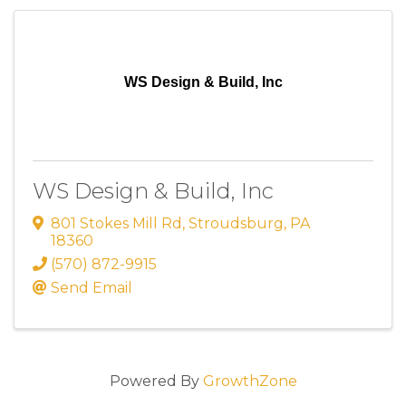
WS Design & Build, Inc
WS Design & Build, Inc
801 Stokes Mill Rd
,
Stroudsburg
,
PA
18360
(570) 872-9915
Send Email
Powered By
GrowthZone