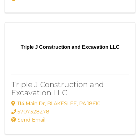
Triple J Construction and Excavation LLC
Triple J Construction and
Excavation LLC
114 Main Dr
,
BLAKESLEE
,
PA
18610
5707328278
Send Email