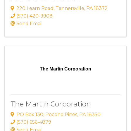
220 Learn Road
,
Tannersville
,
PA
18372
(570) 420-9908
Send Email
The Martin Corporation
The Martin Corporation
PO Box 130
,
Pocono Pines
,
PA
18350
(570) 656-4879
Send Email