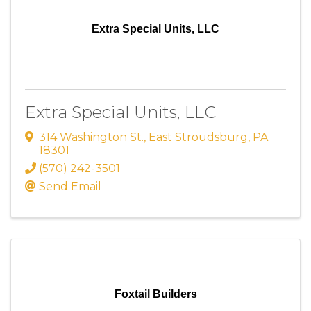
Extra Special Units, LLC
Extra Special Units, LLC
314 Washington St.
,
East Stroudsburg
,
PA
18301
(570) 242-3501
Send Email
Foxtail Builders