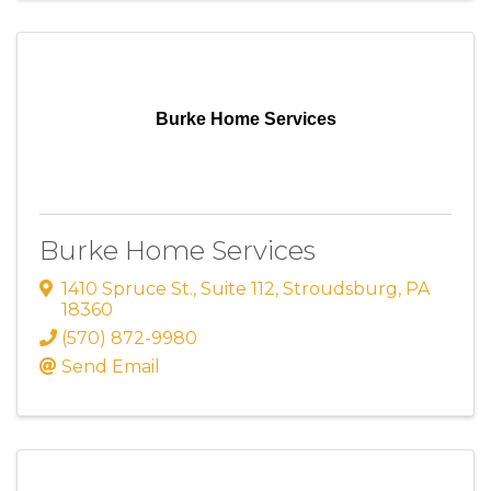
Burke Home Services
Burke Home Services
1410 Spruce St.
,
Suite 112
,
Stroudsburg
,
PA
18360
(570) 872-9980
Send Email