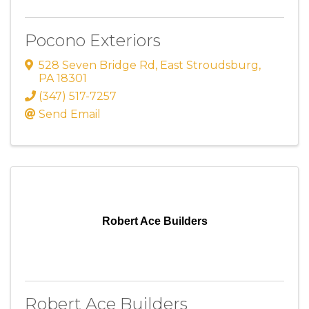
Pocono Exteriors
528 Seven Bridge Rd
,
East Stroudsburg
,
PA
18301
(347) 517-7257
Send Email
Robert Ace Builders
Robert Ace Builders