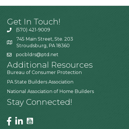
Get In Touch!
(570) 421-9009
745 Main Street, Ste. 203
Stroudsburg, PA 18360
pocbldrs@ptd.net
Additional Resources
Bureau of Consumer Protection
PA State Builders Association
National Association of Home Builders
Stay Connected!