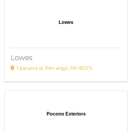
Lowes
Lowes
1 parsons st
,
Pen argyl
,
PA
18073
Pocono Exteriors