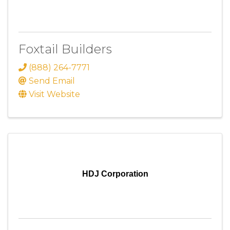
Foxtail Builders
(888) 264-7771
Send Email
Visit Website
HDJ Corporation