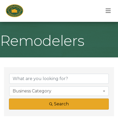
M
Remodelers
{Directory Result
Business Category
Search