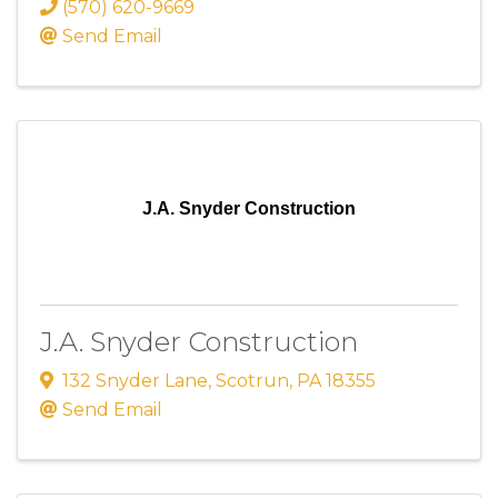
(570) 620-9669
Send Email
J.A. Snyder Construction
J.A. Snyder Construction
132 Snyder Lane
,
Scotrun
,
PA
18355
Send Email