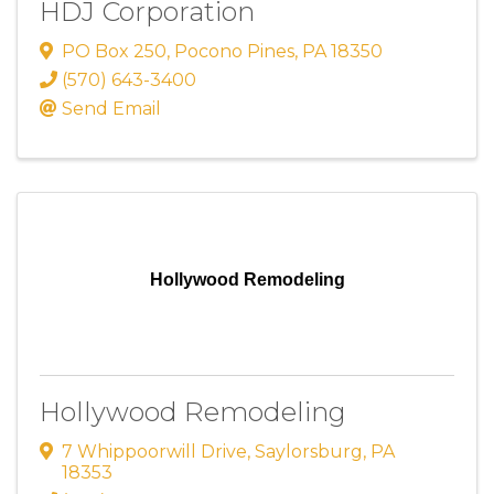
HDJ Corporation
PO Box 250
,
Pocono Pines
,
PA
18350
(570) 643-3400
Send Email
Hollywood Remodeling
Hollywood Remodeling
7 Whippoorwill Drive
,
Saylorsburg
,
PA
18353