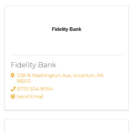
Fidelity Bank
Fidelity Bank
338 N Washington Ave
,
Scranton
,
PA
18503
(570) 504-8054
Send Email