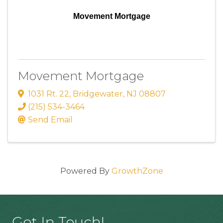
Movement Mortgage
Movement Mortgage
1031 Rt. 22
,
Bridgewater
,
NJ
08807
(215) 534-3464
Send Email
Powered By
GrowthZone
Get In Touch!