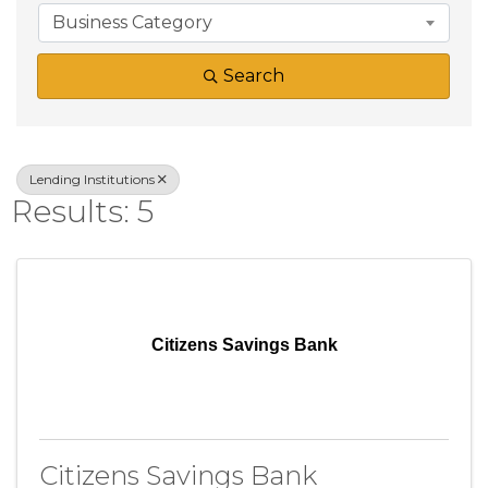
Business Category
Search
Lending Institutions
Results: 5
Citizens Savings Bank
Citizens Savings Bank