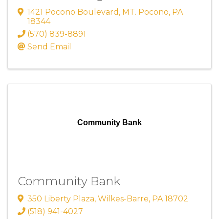
1421 Pocono Boulevard
,
MT. Pocono
,
PA
18344
(570) 839-8891
Send Email
Community Bank
Community Bank
350 Liberty Plaza
,
Wilkes-Barre
,
PA
18702
(518) 941-4027