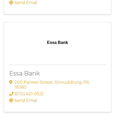
Send Email
Essa Bank
Essa Bank
200 Palmer Street
,
Stroudsburg
,
PA
18360
(570) 421-0531
Send Email