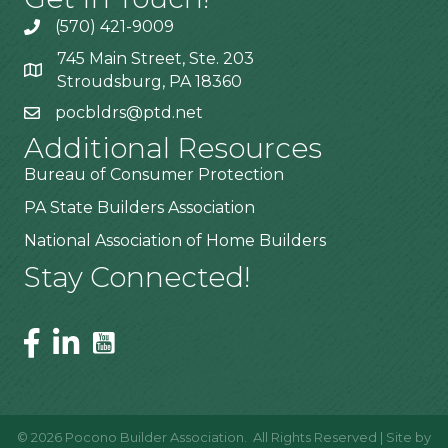
(570) 421-9009
745 Main Street, Ste. 203
Stroudsburg, PA 18360
pocbldrs@ptd.net
Additional Resources
Bureau of Consumer Protection
PA State Builders Association
National Association of Home Builders
Stay Connected!
©
2026
Pocono Builder Association.
All Rights Reserved | Site by