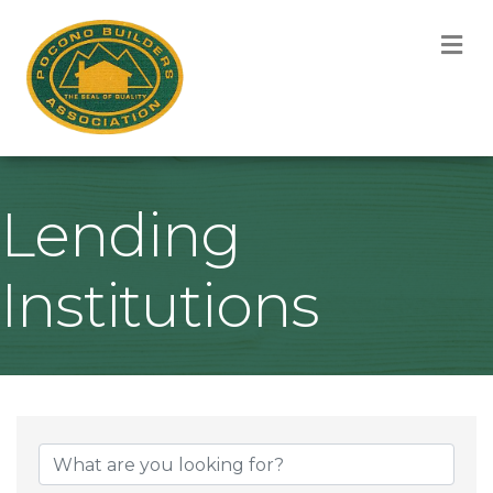
M
Lending
Institutions
{Directory Result