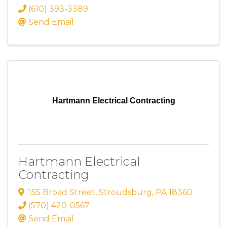
(610) 393-3389
Send Email
Hartmann Electrical Contracting
Hartmann Electrical
Contracting
155 Broad Street
,
Stroudsburg
,
PA
18360
(570) 420-0567
Send Email