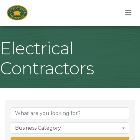
M
Electrical
Contractors
{Directory Result
Business Category