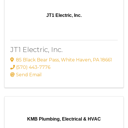
JT1 Electric, Inc.
JT1 Electric, Inc.
85 Black Bear Pass
,
White Haven
,
PA
18661
(570) 443-7776
Send Email
KMB Plumbing, Electrical & HVAC