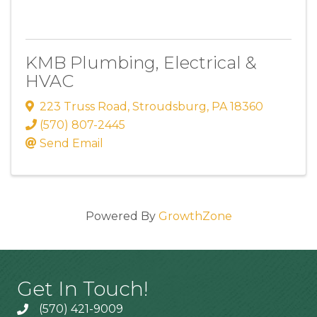
KMB Plumbing, Electrical &
HVAC
223 Truss Road
,
Stroudsburg
,
PA
18360
(570) 807-2445
Send Email
Powered By
GrowthZone
Get In Touch!
(570) 421-9009