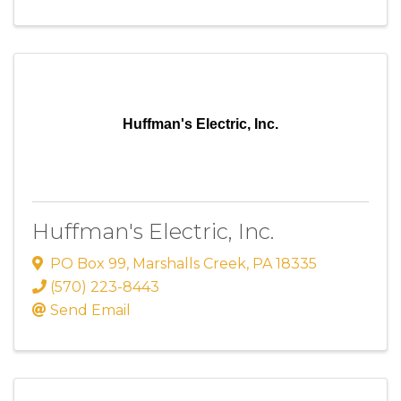
Huffman's Electric, Inc.
Huffman's Electric, Inc.
PO Box 99
,
Marshalls Creek
,
PA
18335
(570) 223-8443
Send Email