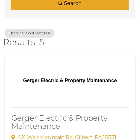
Search
Electrical Contractors
Results: 5
Gerger Electric & Property Maintenance
Gerger Electric & Property
Maintenance
401 Weir Mountain Rd
,
Gilbert
,
PA
18331