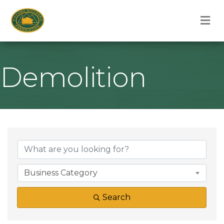
M
Demolition
{Directory Result
Business Category
Search