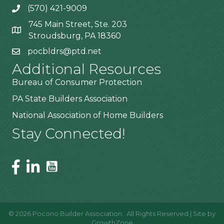
(570) 421-9009
745 Main Street, Ste. 203
Stroudsburg, PA 18360
pocbldrs@ptd.net
Additional Resources
Bureau of Consumer Protection
PA State Builders Association
National Association of Home Builders
Stay Connected!
©
2026
Pocono Builder Association.
All Rights Reserved | Site by
GrowthZone