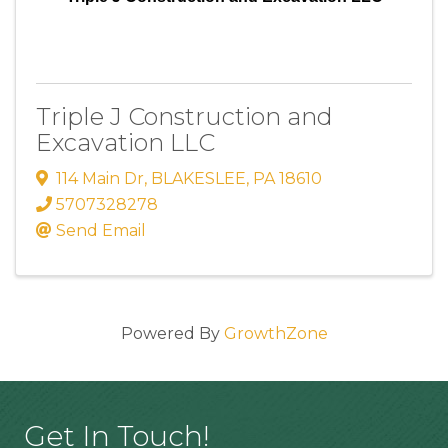
Triple J Construction and
Excavation LLC
114 Main Dr
,
BLAKESLEE
,
PA
18610
5707328278
Send Email
Powered By
GrowthZone
Get In Touch!