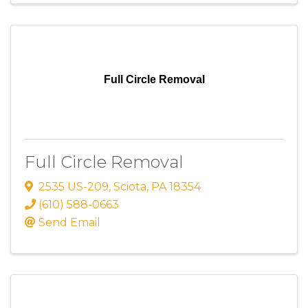
Full Circle Removal
Full Circle Removal
2535 US-209
,
Sciota
,
PA
18354
(610) 588-0663
Send Email