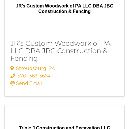
JR’s Custom Woodwork of PA LLC DBA JBC
Construction & Fencing
JR’s Custom Woodwork of PA
LLC DBA JBC Construction &
Fencing
Stroudsburg
,
PA
(570) 369-3664
Send Email
Triple J Construction and Excavation LLC