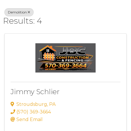
Demolition
Results: 4
Jimmy Schlier
Stroudsburg
,
PA
(570) 369-3664
Send Email