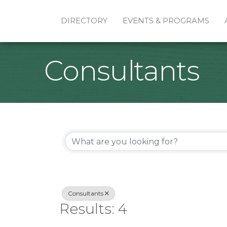
DIRECTORY
EVENTS & PROGRAMS
Consultants
{Directory Re
Consultants
Results: 4