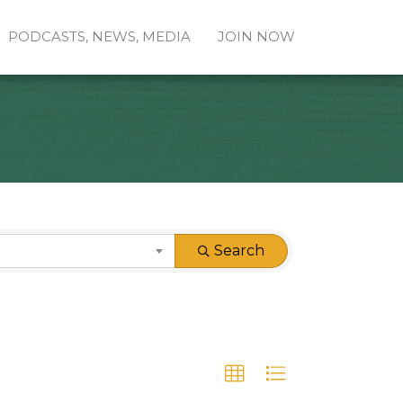
PODCASTS, NEWS, MEDIA
JOIN NOW
Search