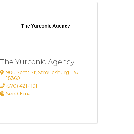
The Yurconic Agency
The Yurconic Agency
900 Scott St
,
Stroudsburg
,
PA
18360
(570) 421-1191
Send Email