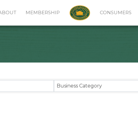
ABOUT
MEMBERSHIP
CONSUMERS
sults}
Business Category