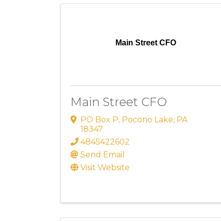
Main Street CFO
Main Street CFO
PO Box P
,
Pocono Lake
,
PA
18347
4845422602
Send Email
Visit Website