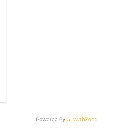
Powered By
GrowthZone