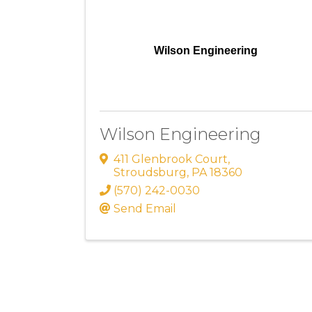
Wilson Engineering
Wilson Engineering
411 Glenbrook Court
,
Stroudsburg
,
PA
18360
(570) 242-0030
Send Email