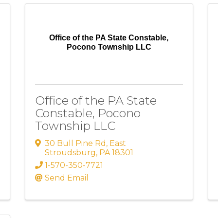
Office of the PA State Constable,
Pocono Township LLC
Office of the PA State
Constable, Pocono
Township LLC
30 Bull Pine Rd
,
East
Stroudsburg
,
PA
18301
1-570-350-7721
Send Email