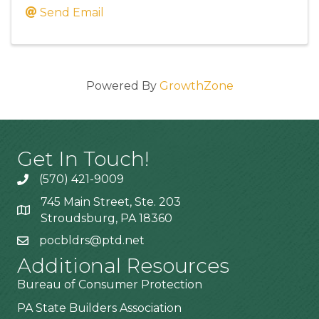
Send Email
Powered By
GrowthZone
Get In Touch!
(570) 421-9009
745 Main Street, Ste. 203
Stroudsburg, PA 18360
pocbldrs@ptd.net
Additional Resources
Bureau of Consumer Protection
PA State Builders Association