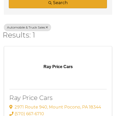
Search
Automobile & Truck Sales
Results: 1
Ray Price Cars
Ray Price Cars
2971 Route 940
,
Mount Pocono
,
PA
18344
(570) 667-6710