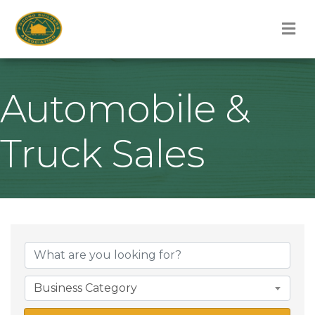
M
Automobile &
Truck Sales
{Directory Result
Business Category