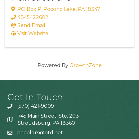
PO Box P
,
Pocono Lake
,
PA
18347
4845422602
Send Email
Visit Website
Powered By
GrowthZone
Get In Touch!
(570) 421-9009
745 Main Street, Ste. 203
Stroudsburg, PA 18360
pocbldrs@ptd.net