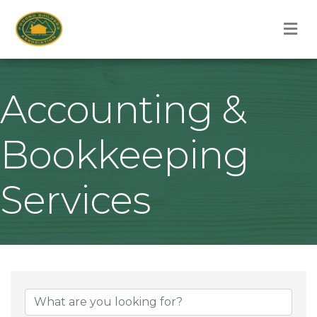
M
Accounting &
Bookkeeping
Services
{Directory Result