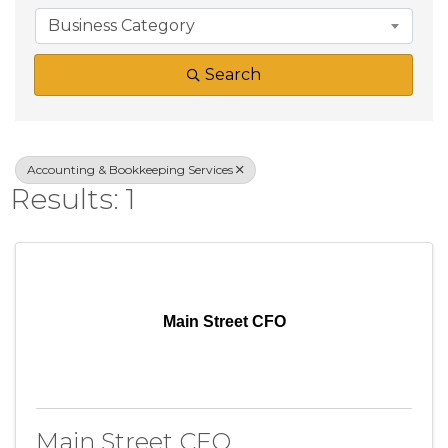
Business Category
Search
Accounting & Bookkeeping Services
Results: 1
Main Street CFO
Main Street CFO