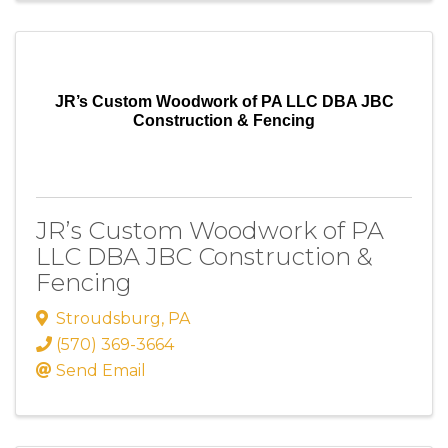
JR’s Custom Woodwork of PA LLC DBA JBC
Construction & Fencing
JR’s Custom Woodwork of PA
LLC DBA JBC Construction &
Fencing
Stroudsburg
,
PA
(570) 369-3664
Send Email