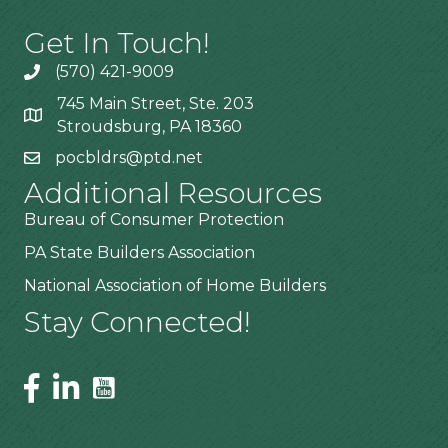
Get In Touch!
(570) 421-9009
745 Main Street, Ste. 203
Stroudsburg, PA 18360
pocbldrs@ptd.net
Additional Resources
Bureau of Consumer Protection
PA State Builders Association
National Association of Home Builders
Stay Connected!