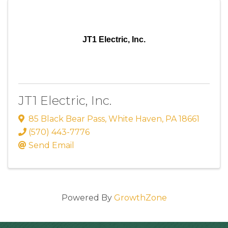
JT1 Electric, Inc.
JT1 Electric, Inc.
85 Black Bear Pass
,
White Haven
,
PA
18661
(570) 443-7776
Send Email
Powered By
GrowthZone