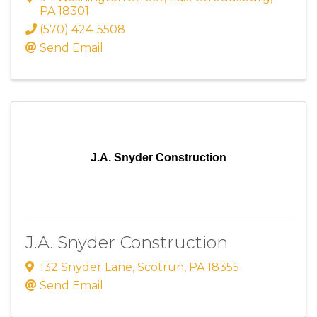
PA
18301
(570) 424-5508
Send Email
J.A. Snyder Construction
J.A. Snyder Construction
132 Snyder Lane
,
Scotrun
,
PA
18355
Send Email