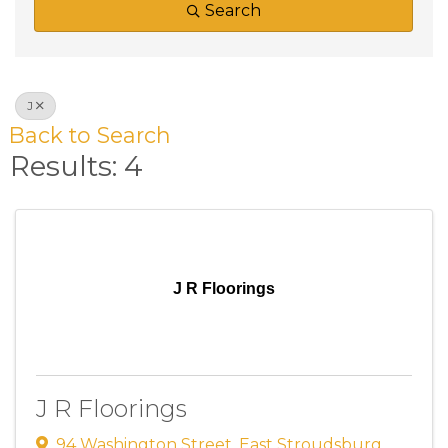
Search
J
Back to Search
Results: 4
J R Floorings
J R Floorings
94 Washington Street
,
East Stroudsburg
,