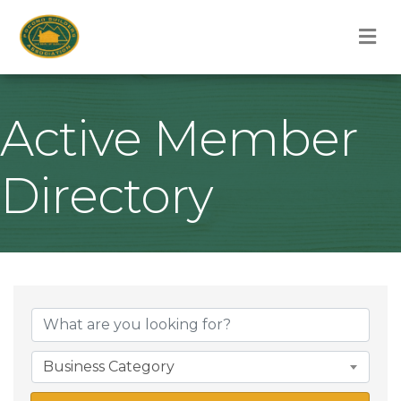
M
Active Member
Directory
Business Category