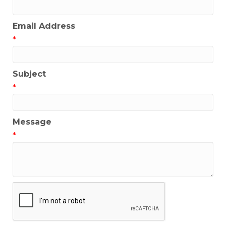
Email Address
*
Subject
*
Message
*