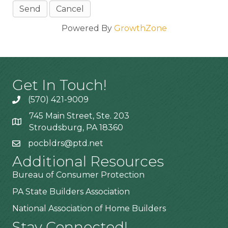
Powered By
GrowthZone
Get In Touch!
(570) 421-9009
745 Main Street, Ste. 203
Stroudsburg, PA 18360
pocbldrs@ptd.net
Additional Resources
Bureau of Consumer Protection
PA State Builders Association
National Association of Home Builders
Stay Connected!