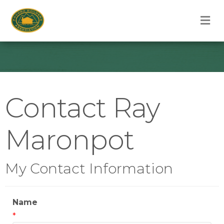
M
Contact Ray
Maronpot
My Contact Information
Name
*