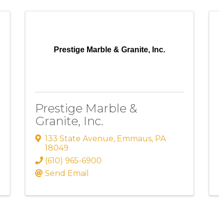
Prestige Marble & Granite, Inc.
Prestige Marble &
Granite, Inc.
133 State Avenue
,
Emmaus
,
PA
18049
(610) 965-6900
Send Email