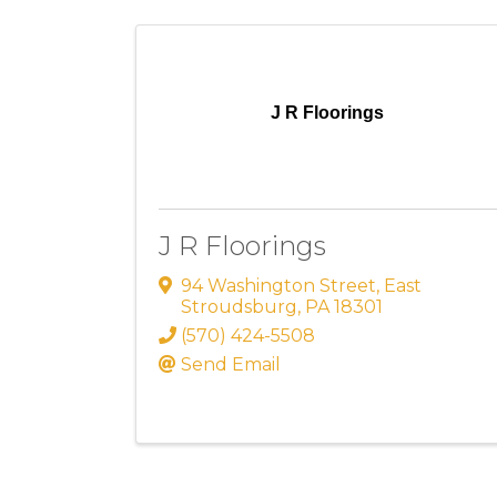
J R Floorings
J R Floorings
94 Washington Street
,
East
Stroudsburg
,
PA
18301
(570) 424-5508
Send Email