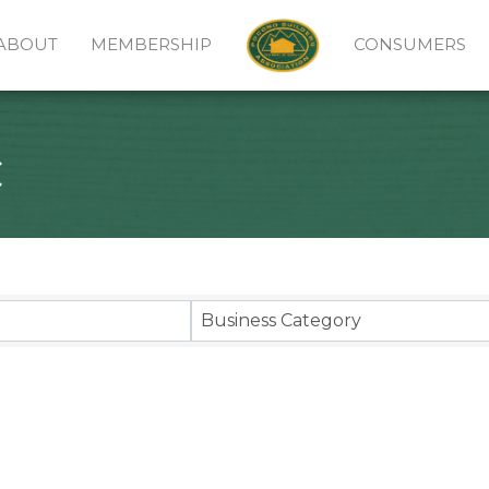
ABOUT
MEMBERSHIP
CONSUMERS
c
sults}
Business Category