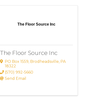
The Floor Source Inc
The Floor Source Inc
PO Box 1559
,
Brodheadsville
,
PA
18322
(570) 992-5660
Send Email