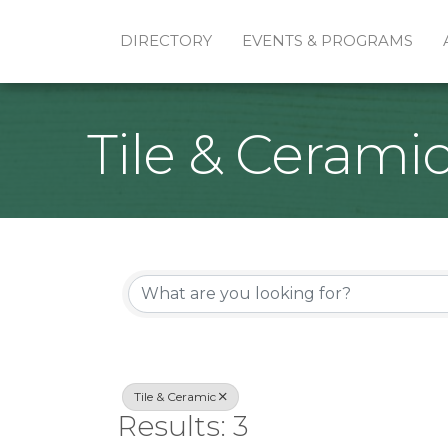
DIRECTORY
EVENTS & PROGRAMS
Tile & Cerami
{Directory Re
Tile & Ceramic
Results: 3