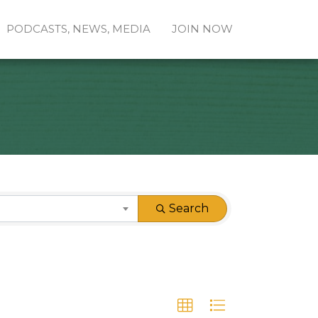
PODCASTS, NEWS, MEDIA
JOIN NOW
Search