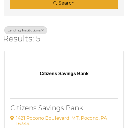
Search
Lending Institutions
Results: 5
Citizens Savings Bank
Citizens Savings Bank
1421 Pocono Boulevard
,
MT. Pocono
,
PA
18344