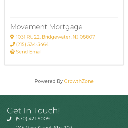
Movement Mortgage
1031 Rt. 22
,
Bridgewater
,
NJ
08807
(215) 534-3464
Send Email
Powered By
GrowthZone
Get In Touch!
(570) 421-9009
745 Main Street, Ste. 203