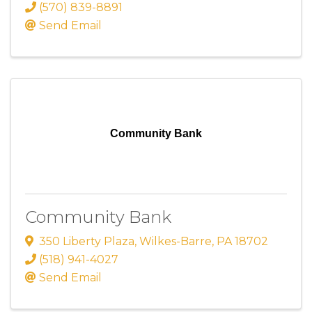
(570) 839-8891
Send Email
Community Bank
Community Bank
350 Liberty Plaza
,
Wilkes-Barre
,
PA
18702
(518) 941-4027
Send Email