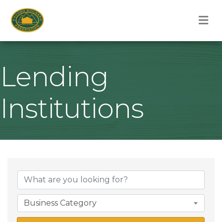
M
Lending
Institutions
{Directory Result
Business Category