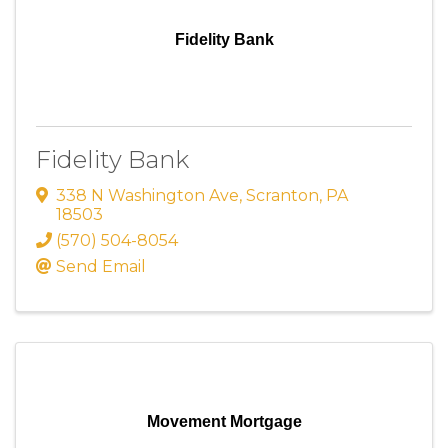
Fidelity Bank
Fidelity Bank
338 N Washington Ave
,
Scranton
,
PA
18503
(570) 504-8054
Send Email
Movement Mortgage