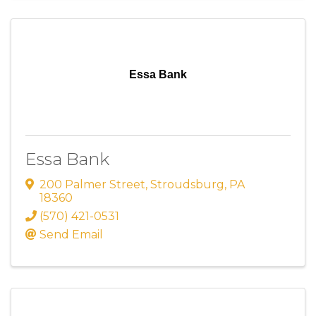
Essa Bank
Essa Bank
200 Palmer Street
,
Stroudsburg
,
PA
18360
(570) 421-0531
Send Email