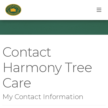
M
Contact
Harmony Tree
Care
My Contact Information