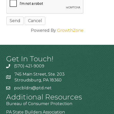
Powered By
GrowthZone
Get In Touch!
(570) 421-9009
745 Main Street, Ste. 203
Stroudsburg, PA 18360
pocbldrs@ptd.net
Additional Resources
Bureau of Consumer Protection
PA State Builders Association