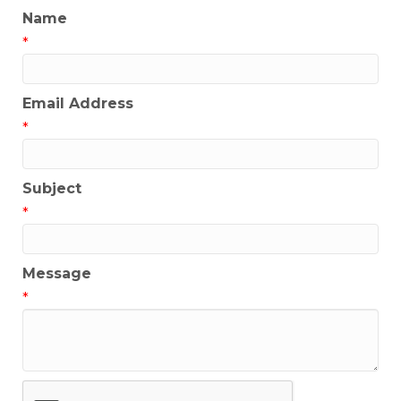
Name
*
Email Address
*
Subject
*
Message
*