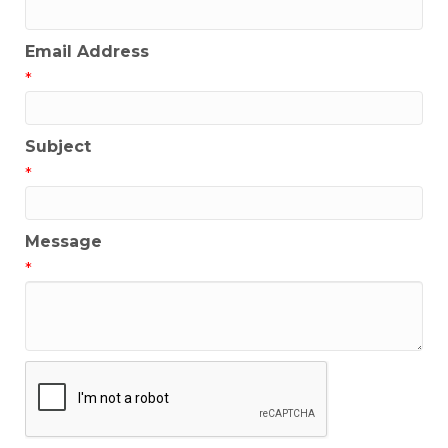
Email Address
*
Subject
*
Message
*