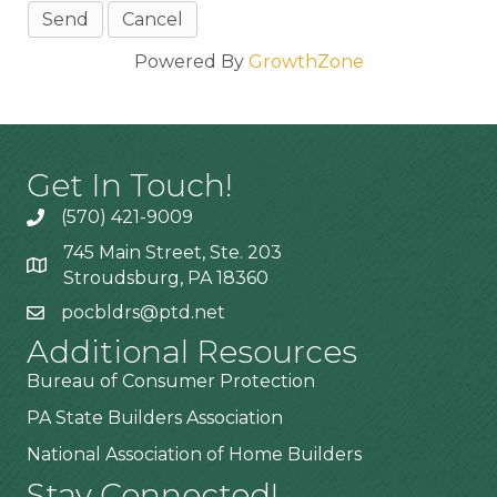
Powered By
GrowthZone
Get In Touch!
(570) 421-9009
745 Main Street, Ste. 203
Stroudsburg, PA 18360
pocbldrs@ptd.net
Additional Resources
Bureau of Consumer Protection
PA State Builders Association
National Association of Home Builders
Stay Connected!