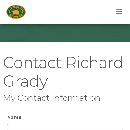
M
Contact Richard
Grady
My Contact Information
Name
*