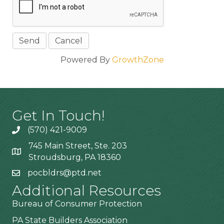
Powered By
GrowthZone
Get In Touch!
(570) 421-9009
745 Main Street, Ste. 203
Stroudsburg, PA 18360
pocbldrs@ptd.net
Additional Resources
Bureau of Consumer Protection
PA State Builders Association