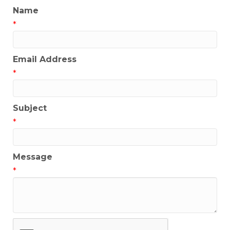
Name
*
Email Address
*
Subject
*
Message
*