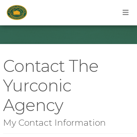
M
Contact The
Yurconic
Agency
My Contact Information