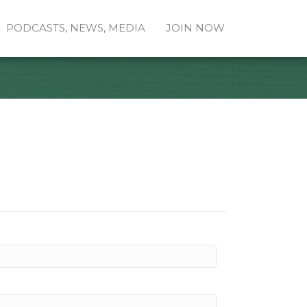
PODCASTS, NEWS, MEDIA
JOIN NOW