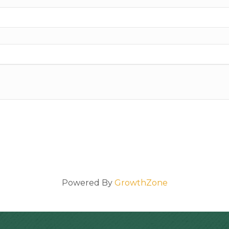
Powered By
GrowthZone