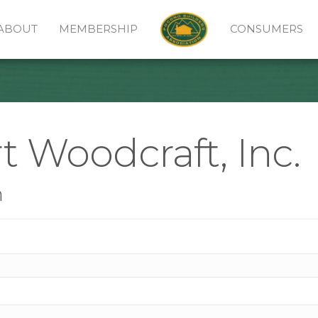
ABOUT
MEMBERSHIP
CONSUMERS
t Woodcraft, Inc.
n