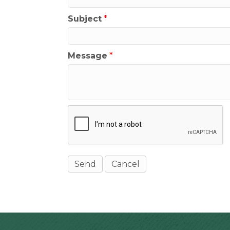
Subject
*
Message
*