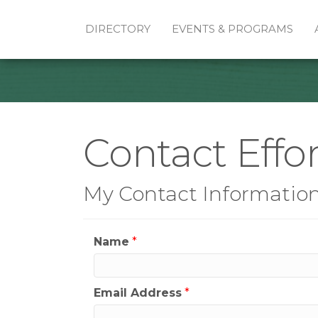
DIRECTORY
EVENTS & PROGRAMS
Contact Effor
My Contact Informatio
Name
*
Email Address
*