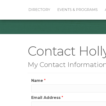
DIRECTORY
EVENTS & PROGRAMS
Contact Hol
My Contact Informatio
Name
*
Email Address
*