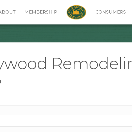
ABOUT
MEMBERSHIP
CONSUMERS
lywood Remodeli
n