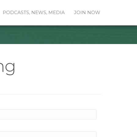
PODCASTS, NEWS, MEDIA
JOIN NOW
ng