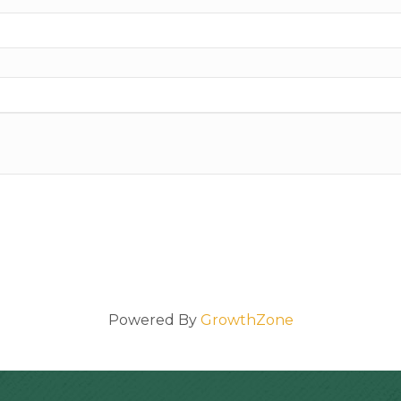
Powered By
GrowthZone