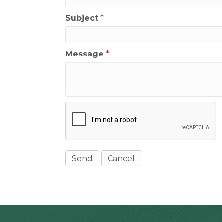
Subject
*
Message
*