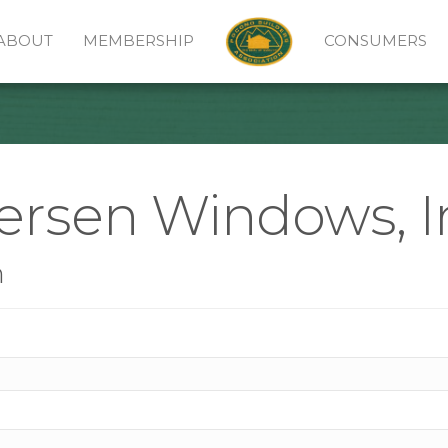
ABOUT
MEMBERSHIP
CONSUMERS
ersen Windows, I
n