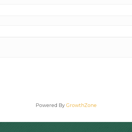
Powered By
GrowthZone