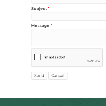
Subject
*
Message
*