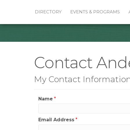
DIRECTORY
EVENTS & PROGRAMS
Contact And
My Contact Informatio
Name
*
Email Address
*