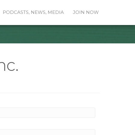
PODCASTS, NEWS, MEDIA
JOIN NOW
nc.